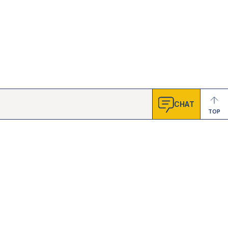
CHAT
TOP