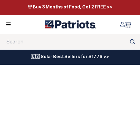
🚨 Buy 3 Months of Food, Get 2 FREE >>
Search
🇺🇸 Solar Best Sellers for $17.76 >>