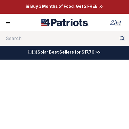
🚨 Buy 3 Months of Food, Get 2 FREE >>
Search
🇺🇸 Solar Best Sellers for $17.76 >>