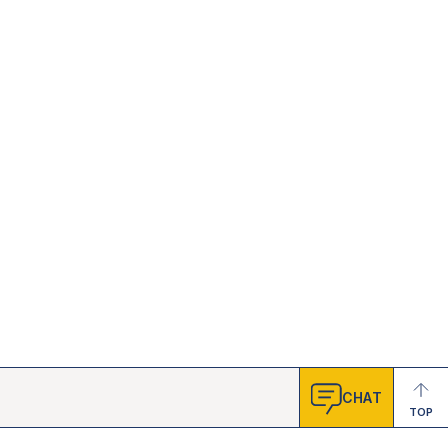
CHAT
TOP