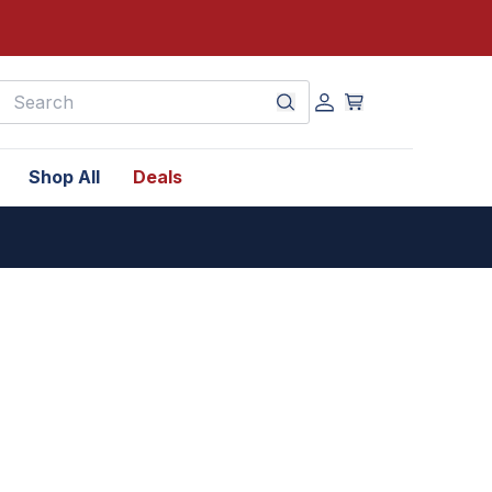
earch
Shop All
Deals