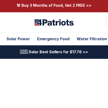
🚨 Buy 3 Months of Food, Get 2 FREE >>
S
Solar Power
Emergency Food
Water Filtration
🇺🇸 Solar Best Sellers for $17.76 >>