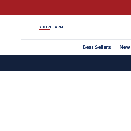
SHOP
LEARN
Best Sellers
New