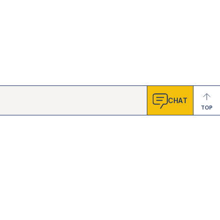
CHAT
TOP