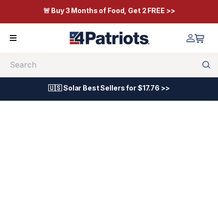
🚨 Buy 3 Months of Food, Get 2 FREE >>
Search
🇺🇸 Solar Best Sellers for $17.76 >>