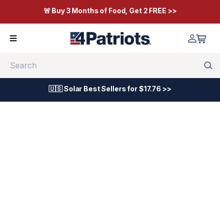
🚨 Buy 3 Months of Food, Get 2 FREE >>
Search
🇺🇸 Solar Best Sellers for $17.76 >>