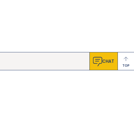
CHAT
TOP