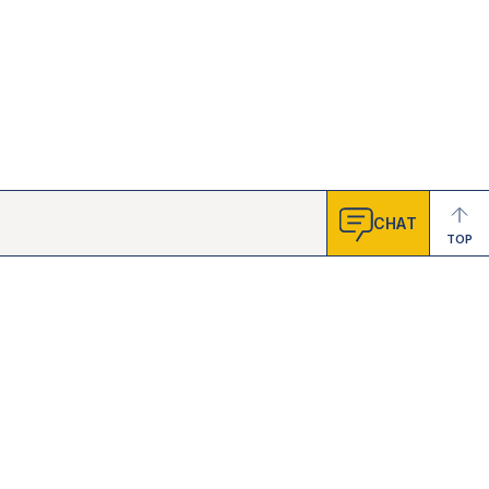
CHAT
TOP