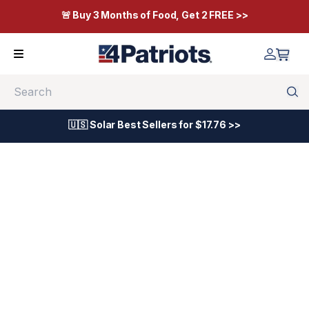
🚨 Buy 3 Months of Food, Get 2 FREE >>
Search
🇺🇸 Solar Best Sellers for $17.76 >>