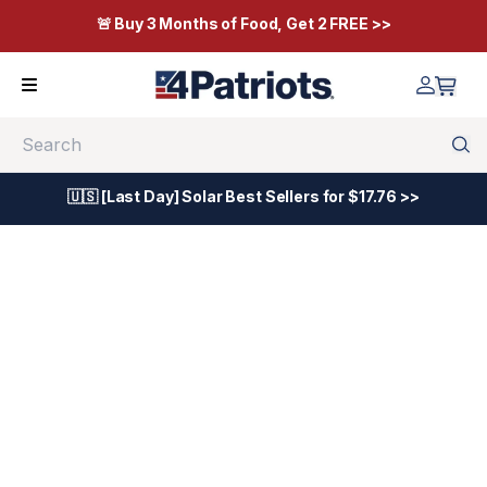
🚨 Buy 3 Months of Food, Get 2 FREE >>
Search
🇺🇸 [Last Day] Solar Best Sellers for $17.76 >>