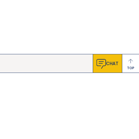
CHAT
TOP