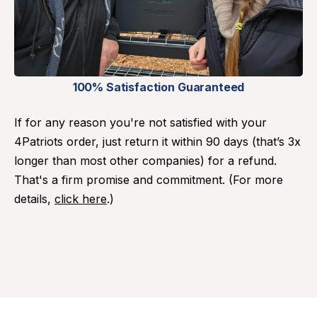
100% Satisfaction Guaranteed
If for any reason you're not satisfied with your
4Patriots order, just return it within 90 days (that’s 3x
longer than most other companies) for a refund.
That's a firm promise and commitment. (For more
details,
click here
.)