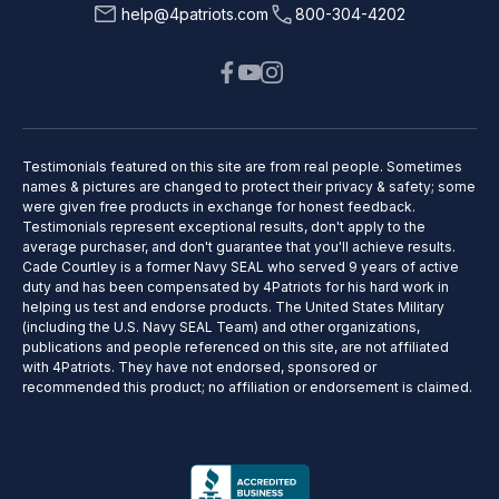
help@4patriots.com
800-304-4202
Testimonials featured on this site are from real people. Sometimes
names & pictures are changed to protect their privacy & safety; some
were given free products in exchange for honest feedback.
Testimonials represent exceptional results, don't apply to the
average purchaser, and don't guarantee that you'll achieve results.
Cade Courtley is a former Navy SEAL who served 9 years of active
duty and has been compensated by 4Patriots for his hard work in
helping us test and endorse products. The United States Military
(including the U.S. Navy SEAL Team) and other organizations,
publications and people referenced on this site, are not affiliated
with 4Patriots. They have not endorsed, sponsored or
recommended this product; no affiliation or endorsement is claimed.