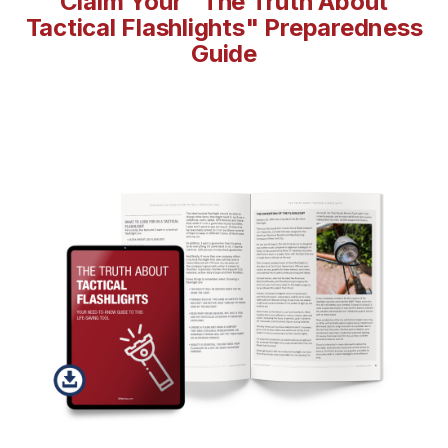
Claim Your "The Truth About
Tactical Flashlights" Preparedness
Guide