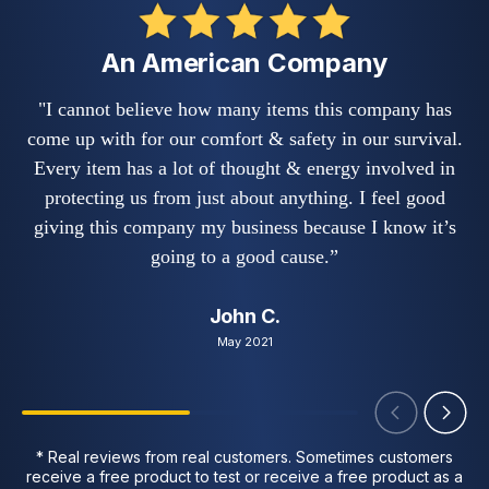
An American Company
"I cannot believe how many items this company has
"
come up with for our comfort & safety in our survival.
s
Every item has a lot of thought & energy involved in
w
protecting us from just about anything. I feel good
fe
giving this company my business because I know it’s
a
going to a good cause.”
John C.
May 2021
* Real reviews from real customers. Sometimes customers
receive a free product to test or receive a free product as a