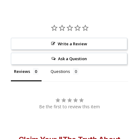
Write a Review
Ask a Question
Reviews
Questions
Be the first to review this item