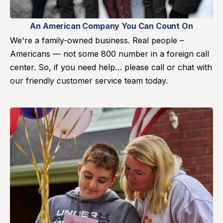
An American Company You Can Count On
We're a family-owned business. Real people –
Americans — not some 800 number in a foreign call
center. So, if you need help… please call or chat with
our friendly customer service team today.