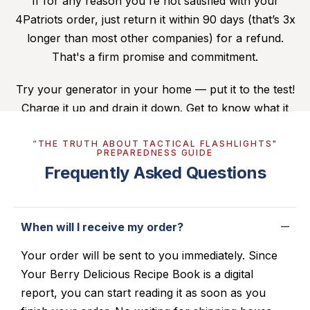
If for any reason you're not satisfied with your
4Patriots order, just return it within 90 days (that’s 3x
longer than most other companies) for a refund.
That's a firm promise and commitment.
Try your generator in your home — put it to the test!
Charge it up and drain it down. Get to know what it
can do for you. If you’re dissatisfied, you can send it
“THE TRUTH ABOUT TACTICAL FLASHLIGHTS"
back. (For more details,
click here
.)
PREPAREDNESS GUIDE
Frequently Asked Questions
When will I receive my order?
Your order will be sent to you immediately. Since
Your Berry Delicious Recipe Book is a digital
report, you can start reading it as soon as you