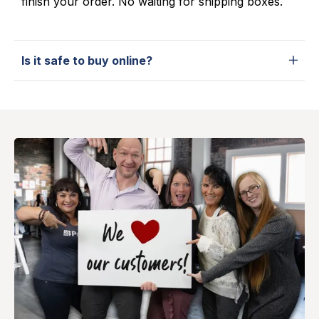
finish your order. No waiting for shipping boxes.
Is it safe to buy online?