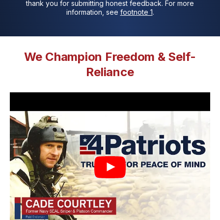
thank you for submitting honest feedback. For more
information, see
footnote 1
.
We Champion Freedom & Self-
Reliance