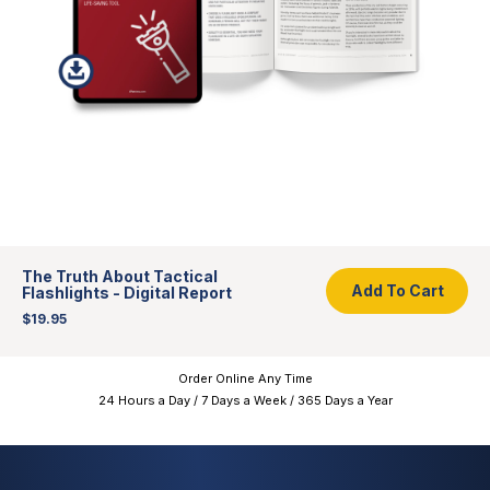
Add To Cart
The Truth About Tactical
Add To Cart
Flashlights - Digital Report
$19.95
Order Online Any Time
24 Hours a Day / 7 Days a Week / 365 Days a Year