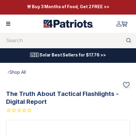
🚨 Buy 3 Months of Food, Get 2 FREE >>
Search
🇺🇸 Solar Best Sellers for $17.76 >>
Shop All
The Truth About Tactical Flashlights -
Digital Report