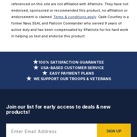
referenced on this site are not affiliated with 4Patriots. They have not
endorsed, sponsored or recommended this product; no affiliation or
endorsement is claimed.
Terms & conditions apply
. Cade Courtley is a
former Navy SEAL and Platoon Commander who served 9 years of
active duty and has been compensated by 4Patriots for his hard work
in helping us test and endorse this product.
100% SATISFACTION GUARANTEE
USA-BASED CUSTOMER SERVICE
EASY PAYMENT PLANS
WE SUPPORT OUR TROOPS & VETERANS
Join our list for early access to deals & new
products!
Enter Email Address
SIGN UP