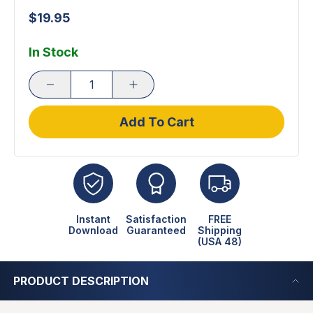
$19.95
In Stock
Add To Cart
Instant
Satisfaction
FREE
Download
Guaranteed
Shipping
(USA 48)
PRODUCT DESCRIPTION