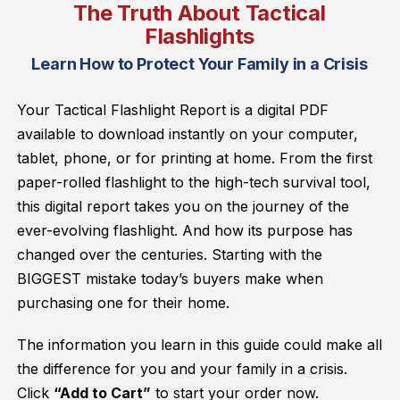
The Truth About Tactical
Flashlights
Learn How to Protect Your Family in a Crisis
Your Tactical Flashlight Report is a digital PDF
available to download instantly on your computer,
tablet, phone, or for printing at home. From the first
paper-rolled flashlight to the high-tech survival tool,
this digital report takes you on the journey of the
ever-evolving flashlight. And how its purpose has
changed over the centuries. Starting with the
BIGGEST mistake today’s buyers make when
purchasing one for their home.
The information you learn in this guide could make all
the difference for you and your family in a crisis.
Click
“Add to Cart”
to start your order now.