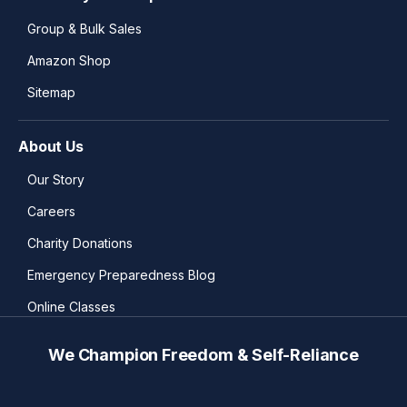
Group & Bulk Sales
Amazon Shop
Sitemap
About Us
Our Story
Careers
Charity Donations
Emergency Preparedness Blog
Online Classes
We Champion Freedom & Self-Reliance