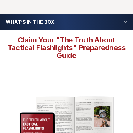
WHAT’S IN THE BOX
Claim Your "The Truth About
Tactical Flashlights" Preparedness
Guide