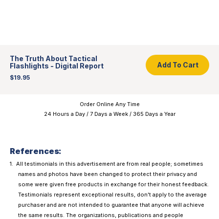
Add To Cart
The Truth About Tactical
Add To Cart
Flashlights - Digital Report
$19.95
Order Online Any Time
24 Hours a Day / 7 Days a Week / 365 Days a Year
References:
All testimonials in this advertisement are from real people; sometimes
names and photos have been changed to protect their privacy and
some were given free products in exchange for their honest feedback.
Testimonials represent exceptional results, don't apply to the average
purchaser and are not intended to guarantee that anyone will achieve
the same results. The organizations, publications and people