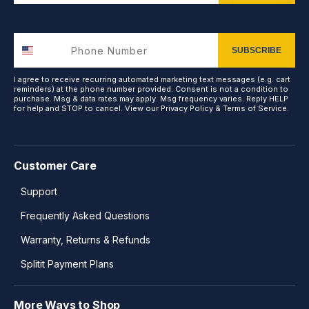
SUBSCRIBE
I agree to receive recurring automated marketing text messages (e.g. cart
reminders) at the phone number provided. Consent is not a condition to
purchase. Msg & data rates may apply. Msg frequency varies. Reply HELP
for help and STOP to cancel. View our
Privacy Policy
&
Terms of Service
.
Customer Care
Support
Frequently Asked Questions
Warranty, Returns & Refunds
Splitit Payment Plans
More Ways to Shop