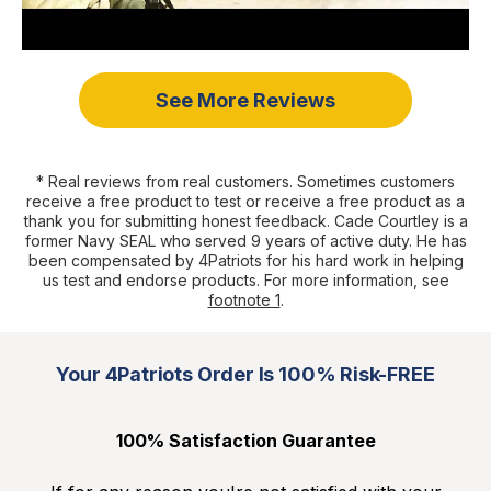
See More Reviews
* Real reviews from real customers. Sometimes customers
receive a free product to test or receive a free product as a
thank you for submitting honest feedback. Cade Courtley is a
former Navy SEAL who served 9 years of active duty. He has
been compensated by 4Patriots for his hard work in helping
us test and endorse products. For more information, see
footnote 1
.
Your 4Patriots Order Is 100% Risk-FREE
100% Satisfaction Guarantee