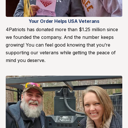
Your Order Helps USA Veterans
4Patriots has donated more than $1.25 million since
we founded the company. And the number keeps
growing! You can feel good knowing that you’re
supporting our veterans while getting the peace of
mind you deserve.