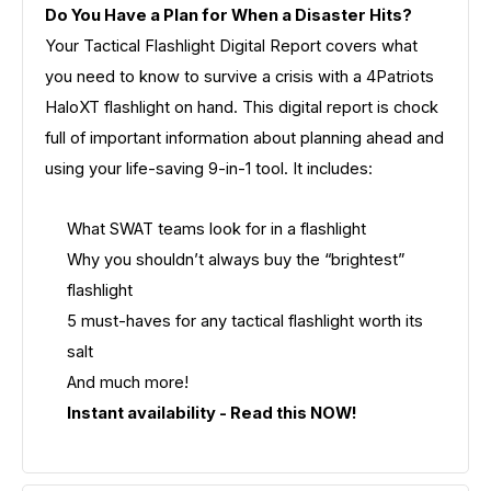
Do You Have a Plan for When a Disaster Hits?
Your Tactical Flashlight Digital Report covers what
you need to know to survive a crisis with a 4Patriots
HaloXT flashlight on hand. This digital report is chock
full of important information about planning ahead and
using your life-saving 9-in-1 tool. It includes:
What SWAT teams look for in a flashlight
Why you shouldn’t always buy the “brightest”
flashlight
5 must-haves for any tactical flashlight worth its
salt
And much more!
Instant availability - Read this NOW!