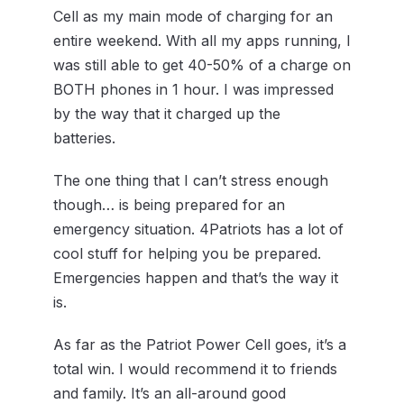
Cell as my main mode of charging for an
entire weekend. With all my apps running, I
was still able to get 40-50% of a charge on
BOTH phones in 1 hour. I was impressed
by the way that it charged up the
batteries.
The one thing that I can’t stress enough
though… is being prepared for an
emergency situation. 4Patriots has a lot of
cool stuff for helping you be prepared.
Emergencies happen and that’s the way it
is.
As far as the Patriot Power Cell goes, it’s a
total win. I would recommend it to friends
and family. It’s an all-around good