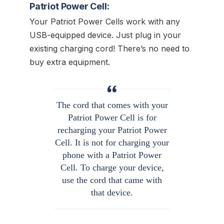
Patriot Power Cell:
Your Patriot Power Cells work with any
USB-equipped device. Just plug in your
existing charging cord! There’s no need to
buy extra equipment.
The cord that comes with your
Patriot Power Cell is for
recharging your Patriot Power
Cell. It is not for charging your
phone with a Patriot Power
Cell. To charge your device,
use the cord that came with
that device.