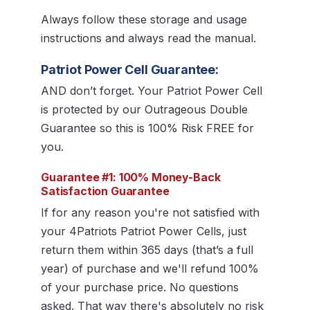
Always follow these storage and usage
instructions and always read the manual.
Patriot Power Cell Guarantee:
AND don’t forget. Your Patriot Power Cell
is protected by our Outrageous Double
Guarantee so this is 100% Risk FREE for
you.
Guarantee #1: 100% Money-Back
Satisfaction Guarantee
If for any reason you're not satisfied with
your 4Patriots Patriot Power Cells, just
return them within 365 days (that’s a full
year) of purchase and we'll refund 100%
of your purchase price. No questions
asked. That way there's absolutely no risk