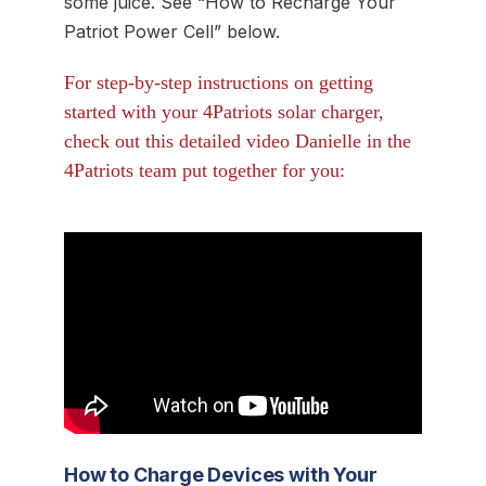
some juice. See “How to Recharge Your
Patriot Power Cell” below.
For step-by-step instructions on getting
started with your 4Patriots solar charger,
check out this detailed video Danielle in the
4Patriots team put together for you:
How to Charge Devices with Your