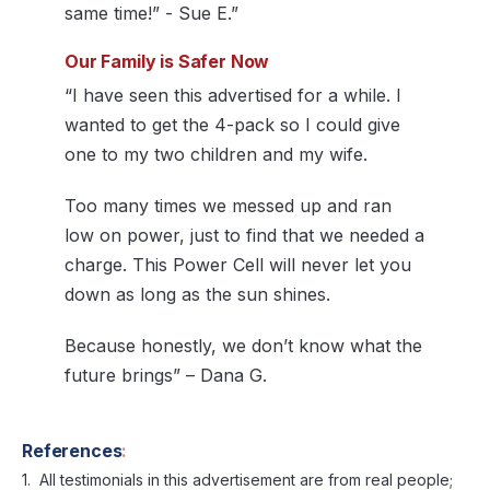
same time!” - Sue E.”
Our Family is Safer Now
“I have seen this advertised for a while. I
wanted to get the 4-pack so I could give
one to my two children and my wife.
Too many times we messed up and ran
low on power, just to find that we needed a
charge. This Power Cell will never let you
down as long as the sun shines.
Because honestly, we don’t know what the
future brings” – Dana G.
References
:
All testimonials in this advertisement are from real people;