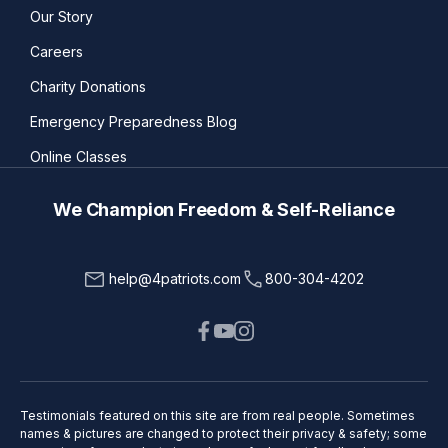
Our Story
Careers
Charity Donations
Emergency Preparedness Blog
Online Classes
We Champion Freedom & Self-Reliance
help@4patriots.com
800-304-4202
Testimonials featured on this site are from real people. Sometimes
names & pictures are changed to protect their privacy & safety; some