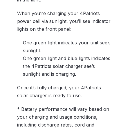
When you’re charging your 4Patriots
power cell via sunlight, you’ll see indicator
lights on the front panel:
One green light indicates your unit see’s
sunlight.
One green light and blue lights indicates
the 4Patriots solar charger see’s
sunlight and is charging.
Once it’s fully charged, your 4Patriots
solar charger is ready to use.
* Battery performance will vary based on
your charging and usage conditions,
including discharge rates, cord and