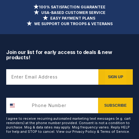
100% SATISFACTION GUARANTEE
USA-BASED CUSTOMER SERVICE
EASY PAYMENT PLANS
WE SUPPORT OUR TROOPS & VETERANS
Join our list for early access to deals & new
products!
Enter Email Address
SIGN UP
SUBSCRIBE
I agree to receive recurring automated marketing text messages (e.g. cart
reminders) at the phone number provided. Consent is not a condition to
purchase. Msg & data rates may apply. Msg frequency varies. Reply HELP
for help and STOP to cancel. View our
Privacy Policy
&
Terms of Service
.