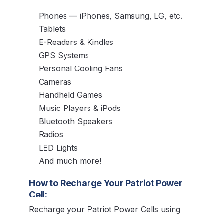
Phones — iPhones, Samsung, LG, etc.
Tablets
E-Readers & Kindles
GPS Systems
Personal Cooling Fans
Cameras
Handheld Games
Music Players & iPods
Bluetooth Speakers
Radios
LED Lights
And much more!
How to Recharge Your Patriot Power
Cell:
Recharge your Patriot Power Cells using