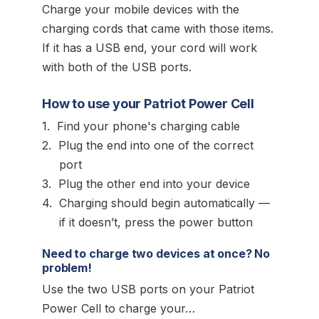
Charge your mobile devices with the
charging cords that came with those items.
If it has a USB end, your cord will work
with both of the USB ports.
How to use your Patriot Power Cell
Find your phone's charging cable
Plug the end into one of the correct
port
Plug the other end into your device
Charging should begin automatically —
if it doesn’t, press the power button
Need to charge two devices at once? No
problem!
Use the two USB ports on your Patriot
Power Cell to charge your…