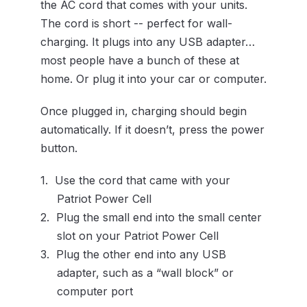
the AC cord that comes with your units.
The cord is short -- perfect for wall-
charging. It plugs into any USB adapter…
most people have a bunch of these at
home. Or plug it into your car or computer.
Once plugged in, charging should begin
automatically. If it doesn’t, press the power
button.
Use the cord that came with your
Patriot Power Cell
Plug the small end into the small center
slot on your Patriot Power Cell
Plug the other end into any USB
adapter, such as a “wall block” or
computer port