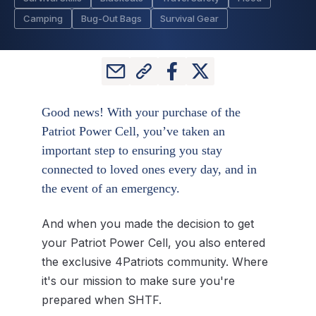
Camping
Bug-Out Bags
Survival Gear
Good news! With your purchase of the
Patriot Power Cell, you’ve taken an
important step to ensuring you stay
connected to loved ones every day, and in
the event of an emergency.
And when you made the decision to get
your Patriot Power Cell, you also entered
the exclusive 4Patriots community. Where
it's our mission to make sure you're
prepared when SHTF.