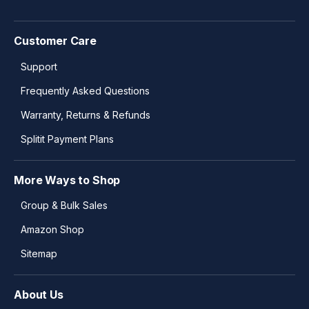
Customer Care
Support
Frequently Asked Questions
Warranty, Returns & Refunds
Splitit Payment Plans
More Ways to Shop
Group & Bulk Sales
Amazon Shop
Sitemap
About Us