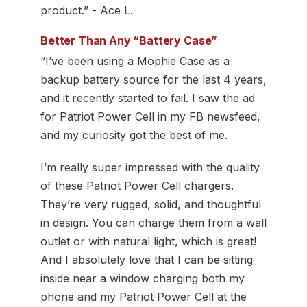
product.” - Ace L.
Better Than Any “Battery Case”
“I’ve been using a Mophie Case as a
backup battery source for the last 4 years,
and it recently started to fail. I saw the ad
for Patriot Power Cell in my FB newsfeed,
and my curiosity got the best of me.
I’m really super impressed with the quality
of these Patriot Power Cell chargers.
They’re very rugged, solid, and thoughtful
in design. You can charge them from a wall
outlet or with natural light, which is great!
And I absolutely love that I can be sitting
inside near a window charging both my
phone and my Patriot Power Cell at the