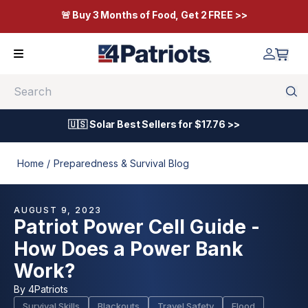
🚨 Buy 3 Months of Food, Get 2 FREE >>
Search
🇺🇸 Solar Best Sellers for $17.76 >>
Home /
Preparedness & Survival Blog
AUGUST 9, 2023
Patriot Power Cell Guide -
How Does a Power Bank
Work?
By
4Patriots
Survival Skills
Blackouts
Travel Safety
Flood