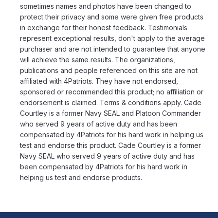
sometimes names and photos have been changed to
protect their privacy and some were given free products
in exchange for their honest feedback. Testimonials
represent exceptional results, don't apply to the average
purchaser and are not intended to guarantee that anyone
will achieve the same results. The organizations,
publications and people referenced on this site are not
affiliated with 4Patriots. They have not endorsed,
sponsored or recommended this product; no affiliation or
endorsement is claimed. Terms & conditions apply. Cade
Courtley is a former Navy SEAL and Platoon Commander
who served 9 years of active duty and has been
compensated by 4Patriots for his hard work in helping us
test and endorse this product. Cade Courtley is a former
Navy SEAL who served 9 years of active duty and has
been compensated by 4Patriots for his hard work in
helping us test and endorse products.