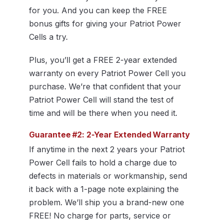
for you. And you can keep the FREE
bonus gifts for giving your Patriot Power
Cells a try.
Plus, you’ll get a FREE 2-year extended
warranty on every Patriot Power Cell you
purchase. We’re that confident that your
Patriot Power Cell will stand the test of
time and will be there when you need it.
Guarantee #2: 2-Year Extended Warranty
If anytime in the next 2 years your Patriot
Power Cell fails to hold a charge due to
defects in materials or workmanship, send
it back with a 1-page note explaining the
problem. We’ll ship you a brand-new one
FREE! No charge for parts, service or