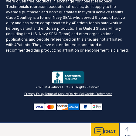
were given free products in exchange for honest feedback.
Testimonials represent exceptional results, don't apply to the
average purchaser, and don't guarantee that you'll achieve results.
Cade Courtley is a former Navy SEAL who served 9 years of active
duty and has been compensated by 4Patriots for his hard work in
helping us test and endorse products. The United States Military
(including the U.S. Navy SEAL Team) and other organizations,
publications and people referenced on this site, are not affiliated
with 4Patriots. They have not endorsed, sponsored or
recommended this product; no affiliation or endorsement is claimed.
2025 © 4Patriots LLC - All Rights Reserved.
Privacy Policy
Terms of Service
Do Not Sell
Cookie Preferences
CHAT