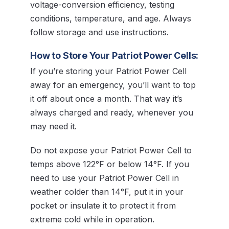
voltage-conversion efficiency, testing
conditions, temperature, and age. Always
follow storage and use instructions.
How to Store Your Patriot Power Cells:
If you’re storing your Patriot Power Cell
away for an emergency, you’ll want to top
it off about once a month. That way it’s
always charged and ready, whenever you
may need it.
Do not expose your Patriot Power Cell to
temps above 122°F or below 14°F. If you
need to use your Patriot Power Cell in
weather colder than 14°F, put it in your
pocket or insulate it to protect it from
extreme cold while in operation.