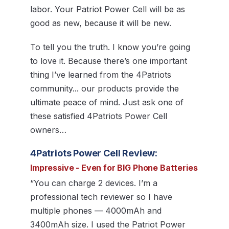
labor. Your Patriot Power Cell will be as
good as new, because it will be new.
To tell you the truth. I know you’re going
to love it. Because there’s one important
thing I’ve learned from the 4Patriots
community... our products provide the
ultimate peace of mind. Just ask one of
these satisfied 4Patriots Power Cell
owners…
4Patriots Power Cell Review:
Impressive - Even for BIG Phone Batteries
“You can charge 2 devices. I’m a
professional tech reviewer so I have
multiple phones — 4000mAh and
3400mAh size. I used the Patriot Power