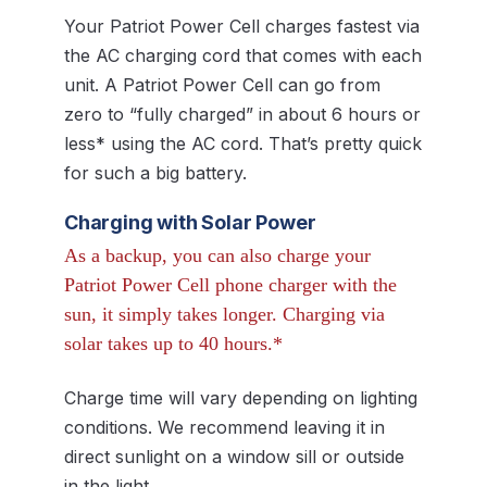
Your Patriot Power Cell charges fastest via
the AC charging cord that comes with each
unit. A Patriot Power Cell can go from
zero to “fully charged” in about 6 hours or
less* using the AC cord. That’s pretty quick
for such a big battery.
Charging with Solar Power
As a backup, you can also charge your
Patriot Power Cell phone charger with the
sun, it simply takes longer. Charging via
solar takes up to 40 hours.*
Charge time will vary depending on lighting
conditions. We recommend leaving it in
direct sunlight on a window sill or outside
in the light.