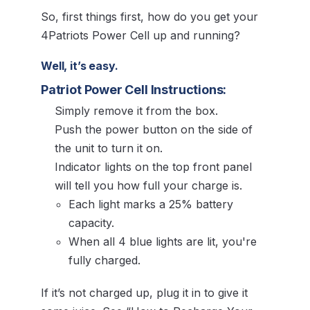
So, first things first, how do you get your
4Patriots Power Cell up and running?
Well, it’s easy.
Patriot Power Cell Instructions:
Simply remove it from the box.
Push the power button on the side of
the unit to turn it on.
Indicator lights on the top front panel
will tell you how full your charge is.
Each light marks a 25% battery
capacity.
When all 4 blue lights are lit, you're
fully charged.
If it’s not charged up, plug it in to give it