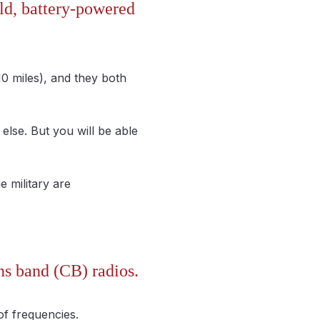
ld, battery-powered
10 miles), and they both
else. But you will be able
e military are
ns band (CB) radios.
of frequencies.