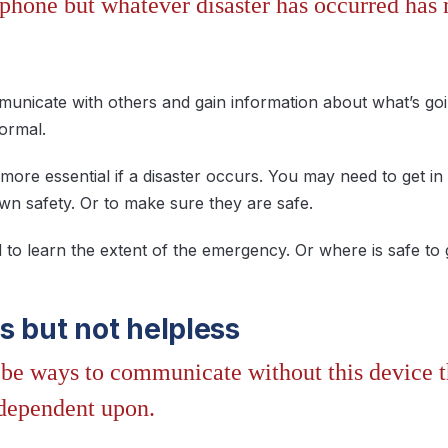
lphone but whatever disaster has occurred ha
municate with others and gain information about what’s goi
ormal.
 more essential if a disaster occurs. You may need to get 
wn safety. Or to make sure they are safe.
 to learn the extent of the emergency. Or where is safe t
s but not helpless
be ways to communicate without this device th
dependent upon.