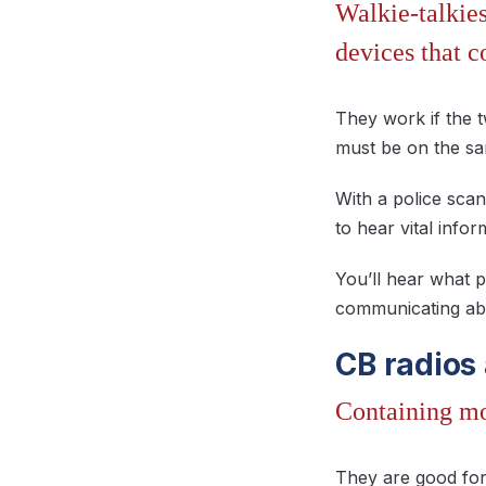
Walkie-talkie
devices that c
They work if the t
must be on the s
With a police scan
to hear vital infor
You’ll hear what p
communicating abo
CB radios
Containing mor
They are good for