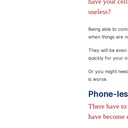
have your cel
useless?
Being able to com
when things are n
They will be even
quickly for your o
Or you might need
is worse.
Phone-les
There have to 
have become 