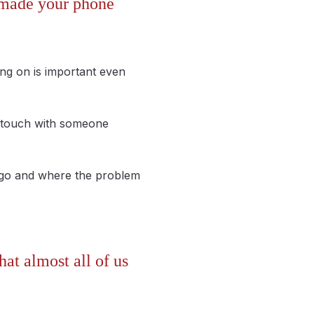
s made your phone
ng on is important even
in touch with someone
o go and where the problem
at almost all of us