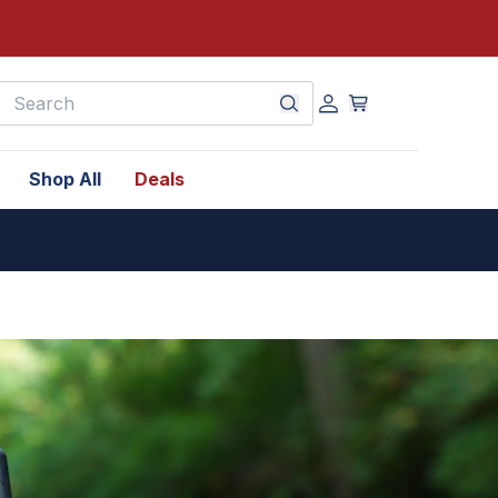
earch
Shop All
Deals