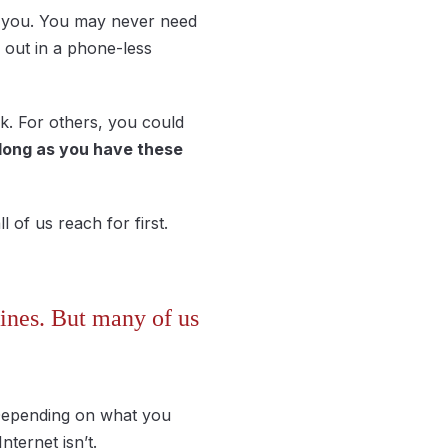
th you. You may never need
out in a phone-less
k. For others, you could
long as you have these
 of us reach for first.
lines. But many of us
e. Depending on what you
nternet isn’t.