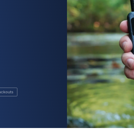
ackouts