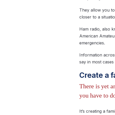
They allow you to
closer to a situat
Ham radio, also kn
American Amateur 
emergencies.
Information acros
say in most cases
Create a 
There is yet 
you have to do
It’s creating a f