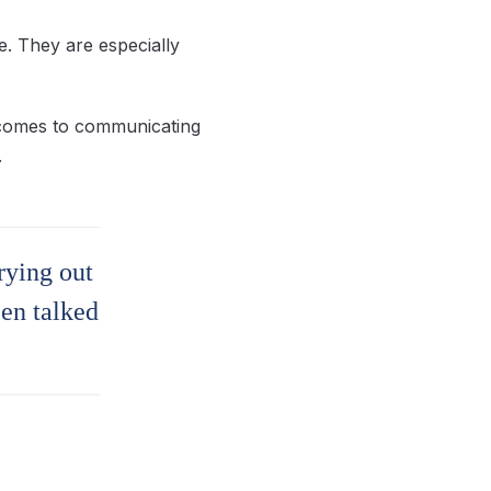
e. They are especially
t comes to communicating
.
rying out
een talked