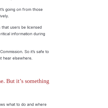
t’s going on from those
vely.
s that users be licensed
tical information during
Commission. So it’s safe to
ht hear elsewhere.
e. But it’s something
nows what to do and where