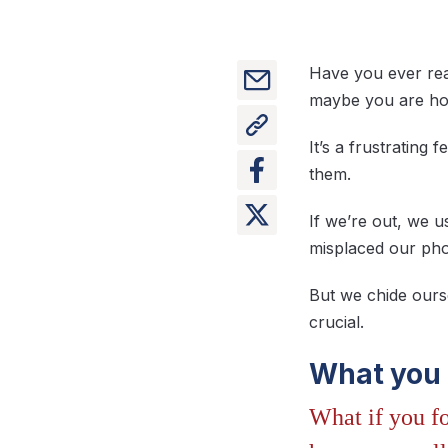
Have you ever reac
maybe you are hom
It’s a frustrating
them.
If we’re out, we 
misplaced our phon
But we chide ours
crucial.
What you 
What if you fo