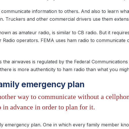
 communicate information to others. And also to learn wha
ion. Truckers and other commercial drivers use them extensi
own as amateur radio, is similar to CB radio. But it require
Radio operators. FEMA uses ham radio to communicate cri
s the airwaves is regulated by the Federal Communications 
 there is more authenticity to ham radio than what you mig
family emergency plan
another way to communicate without a cellphon
 in advance in order to plan for it.
amily emergency plan. One in which every family member k