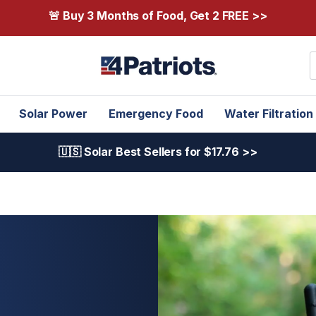
🚨 Buy 3 Months of Food, Get 2 FREE >>
S
Solar Power
Emergency Food
Water Filtration
🇺🇸 Solar Best Sellers for $17.76 >>