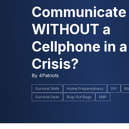
Communicate
WITHOUT a
Cellphone in a
Crisis?
By
4Patriots
Survival Skills
Home Preparedness
DIY
Bl
Survival Gear
Bug-Out Bags
EMP