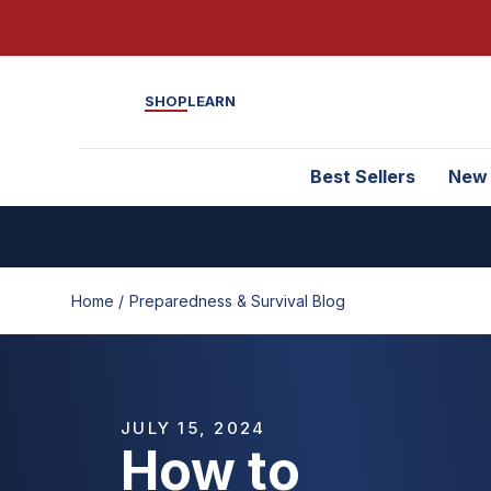
SHOP
LEARN
Best Sellers
New
Home /
Preparedness & Survival Blog
JULY 15, 2024
How to