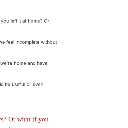
you left it at home? Or
 we feel incomplete without
if we’re home and have
ld be useful or even
rs? Or what if you