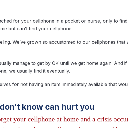
hed for your cellphone in a pocket or purse, only to find 
e but can’t find your cellphone.
 feeling. We’ve grown so accustomed to our cellphones that
usually manage to get by OK until we get home again. And 
e, we usually find it eventually.
elves for not having an item immediately available that wou
don’t know can hurt you
rget your cellphone at home and a crisis occu