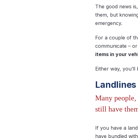
The good news is,
them, but knowing
emergency.
For a couple of t
communicate – or 
items in your veh
Either way, you’ll
Landlines
Many people, 
still have the
If you have a land
have bundled with y