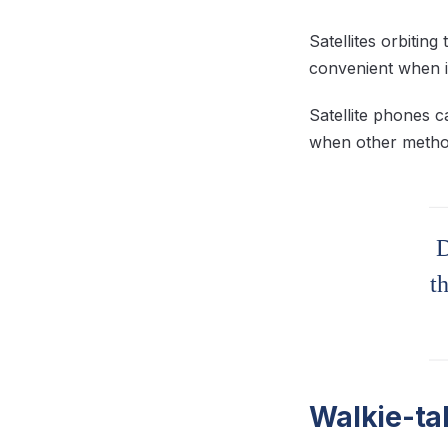
Satellites orbitin
convenient when i
Satellite phones 
when other method
D
t
Walkie-ta