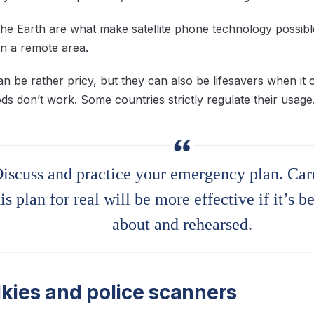
g the Earth are what make satellite phone technology possibl
n a remote area.
can be rather pricy, but they can also be lifesavers when i
s don’t work. Some countries strictly regulate their usage
iscuss and practice your emergency plan. Car
his plan for real will be more effective if it’s b
about and rehearsed.
lkies and police scanners