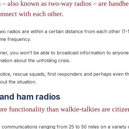
s – also known as two-way radios – are handhe
onnect with each other.
wo radios are within a certain distance from each other (1-
ame frequency.
ner, you won’t be able to broadcast information to anyone 
mation about the unfolding crisis.
olice, rescue squads, first responders and perhaps even th
ut the situation.
 and ham radios
e functionality than walkie-talkies are citize
 communications ranging from 25 to 50 miles on a variety 