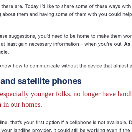
 there are. Today I’d like to share some of these ways wi
 about them and having some of them with you could help 
hese suggestions, you’d need to be home to make them wor
at least gain necessary information – when you’re out.
As 
icle.
 know how to communicate without the device that almost all
 and satellite phones
especially younger folks, no longer have land
m in our homes.
line, that’s your first option if a cellphone is not availabl
our landline provider, it could still be working even if the I