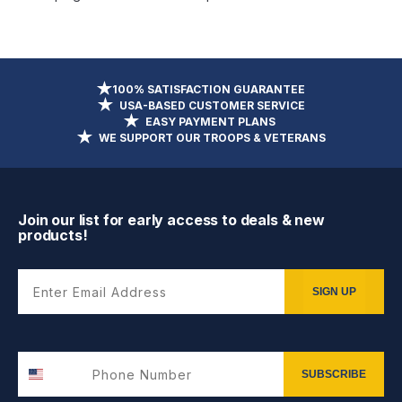
100% SATISFACTION GUARANTEE
USA-BASED CUSTOMER SERVICE
EASY PAYMENT PLANS
WE SUPPORT OUR TROOPS & VETERANS
Join our list for early access to deals & new
products!
Enter Email Address
SIGN UP
SUBSCRIBE