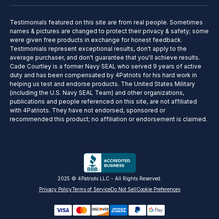
Testimonials featured on this site are from real people. Sometimes
names & pictures are changed to protect their privacy & safety; some
were given free products in exchange for honest feedback.
Testimonials represent exceptional results, don't apply to the
average purchaser, and don't guarantee that you'll achieve results.
Cade Courtley is a former Navy SEAL who served 9 years of active
duty and has been compensated by 4Patriots for his hard work in
helping us test and endorse products. The United States Military
(including the U.S. Navy SEAL Team) and other organizations,
publications and people referenced on this site, are not affiliated
with 4Patriots. They have not endorsed, sponsored or
recommended this product; no affiliation or endorsement is claimed.
2025 © 4Patriots LLC - All Rights Reserved.
Privacy Policy
Terms of Service
Do Not Sell
Cookie Preferences