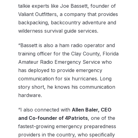
talkie experts like Joe Bassett, founder of
Valiant Outfitters, a company that provides
backpacking, backcountry adventure and
wilderness survival guide services.
“Bassett is also a ham radio operator and
training officer for the Clay County, Florida
Amateur Radio Emergency Service who
has deployed to provide emergency
communication for six hurricanes. Long
story short, he knows his communication
hardware.
“I also connected with
Allen Baler, CEO
and Co-founder of 4Patriots
, one of the
fastest-growing emergency preparedness
providers in the country, who specifically