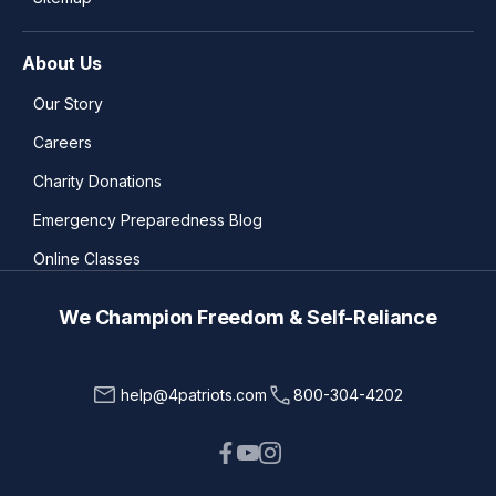
About Us
Our Story
Careers
Charity Donations
Emergency Preparedness Blog
Online Classes
We Champion Freedom & Self-Reliance
help@4patriots.com
800-304-4202