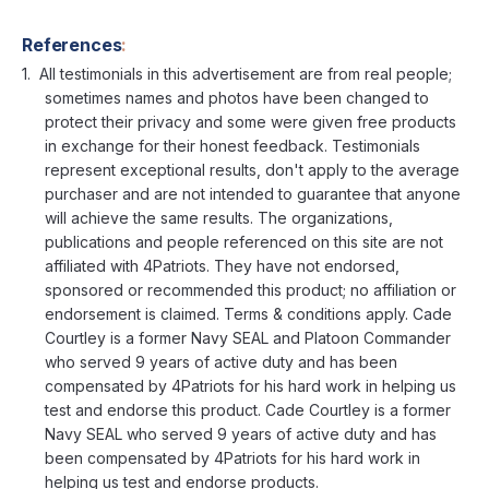
References
:
All testimonials in this advertisement are from real people;
sometimes names and photos have been changed to
protect their privacy and some were given free products
in exchange for their honest feedback. Testimonials
represent exceptional results, don't apply to the average
purchaser and are not intended to guarantee that anyone
will achieve the same results. The organizations,
publications and people referenced on this site are not
affiliated with 4Patriots. They have not endorsed,
sponsored or recommended this product; no affiliation or
endorsement is claimed. Terms & conditions apply. Cade
Courtley is a former Navy SEAL and Platoon Commander
who served 9 years of active duty and has been
compensated by 4Patriots for his hard work in helping us
test and endorse this product. Cade Courtley is a former
Navy SEAL who served 9 years of active duty and has
been compensated by 4Patriots for his hard work in
helping us test and endorse products.