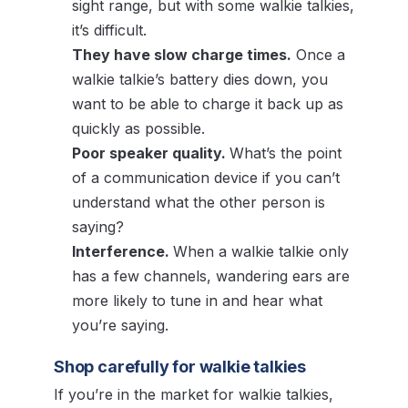
sight range, but with some walkie talkies,
it’s difficult.
They have slow charge times.
Once a
walkie talkie’s battery dies down, you
want to be able to charge it back up as
quickly as possible.
Poor speaker quality.
What’s the point
of a communication device if you can’t
understand what the other person is
saying?
Interference.
When a walkie talkie only
has a few channels, wandering ears are
more likely to tune in and hear what
you’re saying.
Shop carefully for walkie talkies
If you’re in the market for walkie talkies,