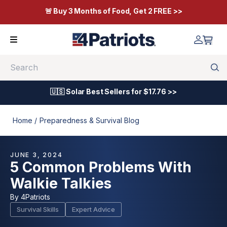
🚨 Buy 3 Months of Food, Get 2 FREE >>
Search
🇺🇸 Solar Best Sellers for $17.76 >>
Home /
Preparedness & Survival Blog
JUNE 3, 2024
5 Common Problems With
Walkie Talkies
By
4Patriots
Survival Skills
Expert Advice