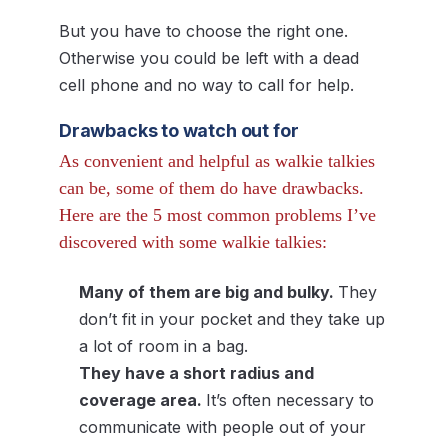
But you have to choose the right one.
Otherwise you could be left with a dead
cell phone and no way to call for help.
Drawbacks to watch out for
As convenient and helpful as walkie talkies
can be, some of them do have drawbacks.
Here are the 5 most common problems I’ve
discovered with some walkie talkies:
Many of them are big and bulky.
They
don’t fit in your pocket and they take up
a lot of room in a bag.
They have a short radius and
coverage area.
It’s often necessary to
communicate with people out of your