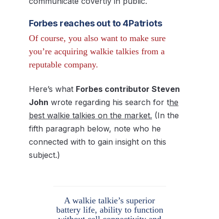
communicate covertly in public.
Forbes reaches out to 4Patriots
Of course, you also want to make sure
you’re acquiring walkie talkies from a
reputable company.
Here’s what
Forbes contributor Steven
John
wrote regarding his search for t
he
best walkie talkies on the market.
(In the
fifth paragraph below, note who he
connected with to gain insight on this
subject.)
A walkie talkie’s superior
battery life, ability to function
without cell connectivity and