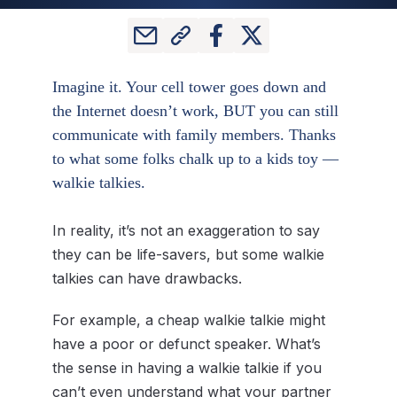
Imagine it. Your cell tower goes down and
the Internet doesn’t work, BUT you can still
communicate with family members. Thanks
to what some folks chalk up to a kids toy —
walkie talkies.
In reality, it’s not an exaggeration to say
they can be life-savers, but some walkie
talkies can have drawbacks.
For example, a cheap walkie talkie might
have a poor or defunct speaker. What’s
the sense in having a walkie talkie if you
can’t even understand what your partner