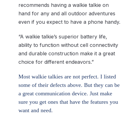
recommends having a walkie talkie on
hand for any and all outdoor adventures
even if you expect to have a phone handy.
“A walkie talkie’s superior battery life,
ability to function without cell connectivity
and durable construction make it a great
choice for different endeavors.”
Most walkie talkies are not perfect. I listed
some of their defects above. But they can be
a great communication device. Just make
sure you get ones that have the features you
want and need.