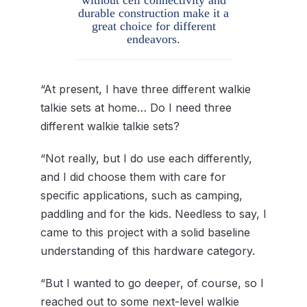
durable construction make it a
great choice for different
endeavors.
“At present, I have three different walkie
talkie sets at home… Do I need three
different walkie talkie sets?
“Not really, but I do use each differently,
and I did choose them with care for
specific applications, such as camping,
paddling and for the kids. Needless to say, I
came to this project with a solid baseline
understanding of this hardware category.
“But I wanted to go deeper, of course, so I
reached out to some next-level walkie