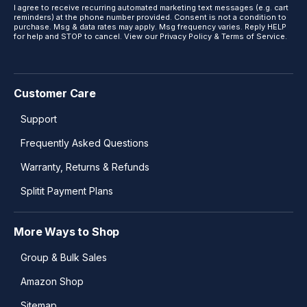
I agree to receive recurring automated marketing text messages (e.g. cart
reminders) at the phone number provided. Consent is not a condition to
purchase. Msg & data rates may apply. Msg frequency varies. Reply HELP
for help and STOP to cancel. View our
Privacy Policy
&
Terms of Service
.
Customer Care
Support
Frequently Asked Questions
Warranty, Returns & Refunds
Splitit Payment Plans
More Ways to Shop
Group & Bulk Sales
Amazon Shop
Sitemap