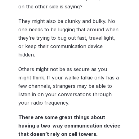
on the other side is saying?
They might also be clunky and bulky. No
one needs to be lugging that around when
they’re trying to bug out fast, travel light,
or keep their communication device
hidden.
Others might not be as secure as you
might think. If your walkie talkie only has a
few channels, strangers may be able to
listen in on your conversations through
your radio frequency.
There are some great things about
having a two-way communication device
that doesn’t rely on cell towers.