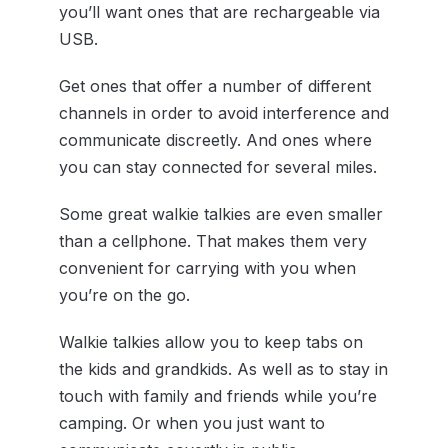
you’ll want ones that are rechargeable via
USB.
Get ones that offer a number of different
channels in order to avoid interference and
communicate discreetly. And ones where
you can stay connected for several miles.
Some great walkie talkies are even smaller
than a cellphone. That makes them very
convenient for carrying with you when
you’re on the go.
Walkie talkies allow you to keep tabs on
the kids and grandkids. As well as to stay in
touch with family and friends while you’re
camping. Or when you just want to