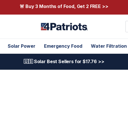
🚨 Buy 3 Months of Food, Get 2 FREE >>
S
Solar Power
Emergency Food
Water Filtration
🇺🇸 Solar Best Sellers for $17.76 >>