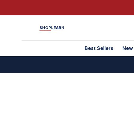
SHOP
LEARN
Best Sellers
New