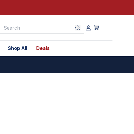
earch
Shop All
Deals