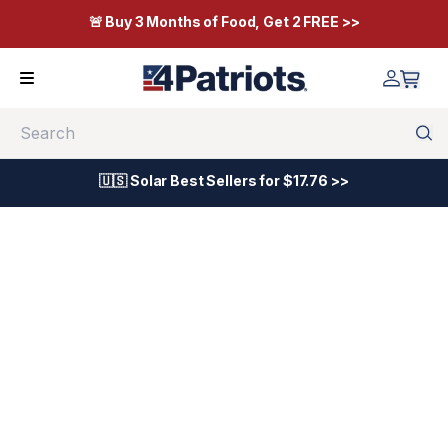
🚨 Buy 3 Months of Food, Get 2 FREE >>
Search
🇺🇸 Solar Best Sellers for $17.76 >>