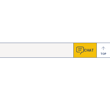
CHAT
TOP