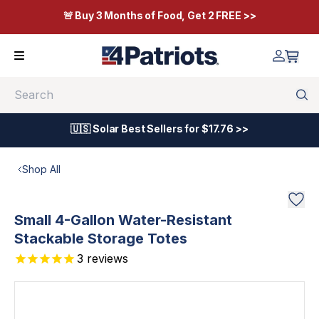
🚨 Buy 3 Months of Food, Get 2 FREE >>
Search
🇺🇸 Solar Best Sellers for $17.76 >>
Shop All
Small 4-Gallon Water-Resistant
Stackable Storage Totes
3
reviews