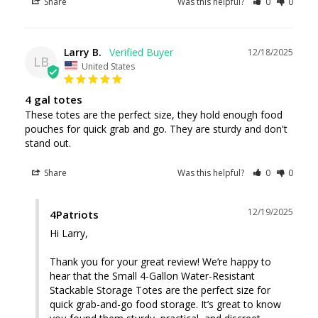
Share
Was this helpful?
0
0
Larry B.
12/18/2025
LB
United States
4 gal totes
These totes are the perfect size, they hold enough food 
pouches for quick grab and go. They are sturdy and don't 
stand out.
Share
Was this helpful?
0
0
12/19/2025
4Patriots
Hi Larry, 

Thank you for your great review! We’re happy to 
hear that the Small 4-Gallon Water-Resistant 
Stackable Storage Totes are the perfect size for 
quick grab-and-go food storage. It’s great to know 