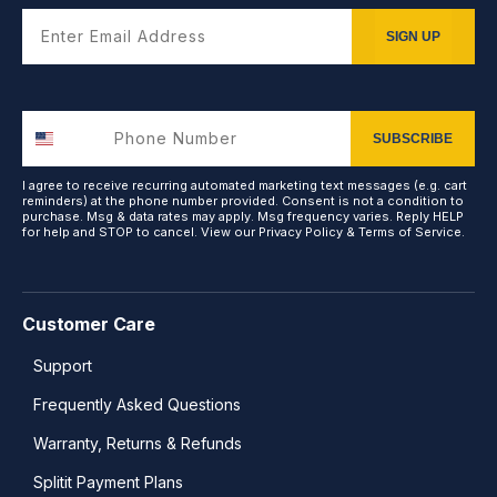
Enter Email Address
SIGN UP
SUBSCRIBE
I agree to receive recurring automated marketing text messages (e.g. cart
reminders) at the phone number provided. Consent is not a condition to
purchase. Msg & data rates may apply. Msg frequency varies. Reply HELP
for help and STOP to cancel. View our
Privacy Policy
&
Terms of Service
.
Customer Care
Support
Frequently Asked Questions
Warranty, Returns & Refunds
Splitit Payment Plans