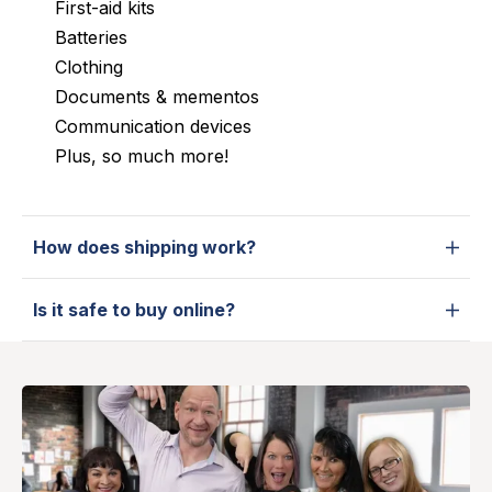
First-aid kits
Batteries
Clothing
Documents & mementos
Communication devices
Plus, so much more!
How does shipping work?
Is it safe to buy online?