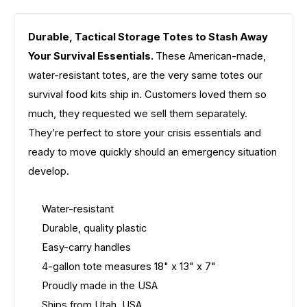
Durable, Tactical Storage Totes to Stash Away
Your Survival Essentials.
These American-made,
water-resistant totes, are the very same totes our
survival food kits ship in. Customers loved them so
much, they requested we sell them separately.
They’re perfect to store your crisis essentials and
ready to move quickly should an emergency situation
develop.
Water-resistant
Durable, quality plastic
Easy-carry handles
4-gallon tote measures 18" x 13" x 7"
Proudly made in the USA
Ships from Utah, USA