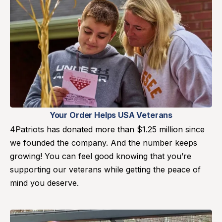
Your Order Helps USA Veterans
4Patriots has donated more than $1.25 million since
we founded the company. And the number keeps
growing! You can feel good knowing that you’re
supporting our veterans while getting the peace of
mind you deserve.