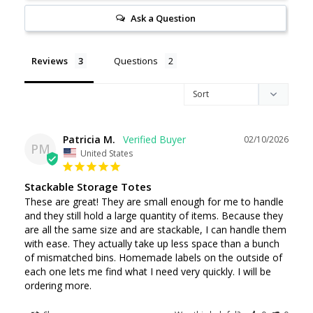
Ask a Question
Reviews
Questions
Patricia M.
02/10/2026
PM
United States
Stackable Storage Totes
These are great! They are small enough for me to handle 
and they still hold a large quantity of items. Because they 
are all the same size and are stackable, I can handle them 
with ease. They actually take up less space than a bunch 
of mismatched bins. Homemade labels on the outside of 
each one lets me find what I need very quickly. I will be 
ordering more.