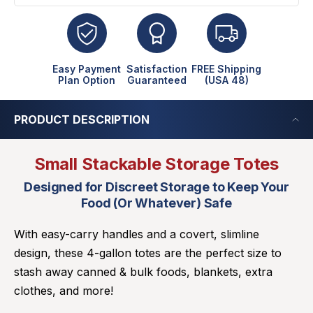
Easy Payment
Satisfaction
FREE Shipping
Plan Option
Guaranteed
(USA 48)
PRODUCT DESCRIPTION
Small Stackable Storage Totes
Designed for Discreet Storage to Keep Your
Food (Or Whatever) Safe
With easy-carry handles and a covert, slimline
design, these 4-gallon totes are the perfect size to
stash away canned & bulk foods, blankets, extra
clothes, and more!