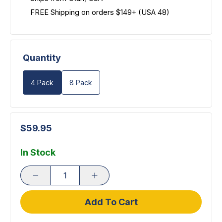
FREE Shipping on orders $149+ (USA 48)
Quantity
4 Pack
8 Pack
$59.95
In Stock
Add To Cart