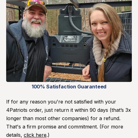
100% Satisfaction Guaranteed
If for any reason you're not satisfied with your
4Patriots order, just return it within 90 days (that’s 3x
longer than most other companies) for a refund.
That's a firm promise and commitment. (For more
details,
click here
.)