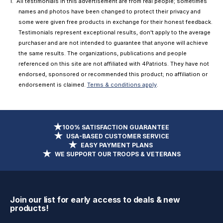
All testimonials in this advertisement are from real people; sometimes
names and photos have been changed to protect their privacy and
some were given free products in exchange for their honest feedback.
Testimonials represent exceptional results, don't apply to the average
purchaser and are not intended to guarantee that anyone will achieve
the same results. The organizations, publications and people
referenced on this site are not affiliated with 4Patriots. They have not
endorsed, sponsored or recommended this product; no affiliation or
endorsement is claimed.
Terms & conditions apply
.
100% SATISFACTION GUARANTEE
USA-BASED CUSTOMER SERVICE
EASY PAYMENT PLANS
WE SUPPORT OUR TROOPS & VETERANS
Join our list for early access to deals & new
products!