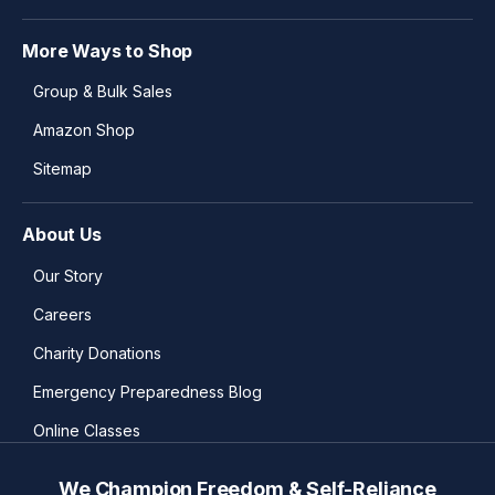
More Ways to Shop
Group & Bulk Sales
Amazon Shop
Sitemap
About Us
Our Story
Careers
Charity Donations
Emergency Preparedness Blog
Online Classes
We Champion Freedom & Self-Reliance