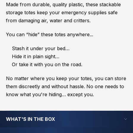
Made from durable, quality plastic, these stackable
storage totes keep your emergency supplies safe
from damaging air, water and critters.
You can “hide” these totes anywhere...
Stash it under your bed…
Hide it in plain sight…
Or take it with you on the road.
No matter where you keep your totes, you can store
them discreetly and without hassle. No one needs to
know what you're hiding… except you.
WHAT'S IN THE BOX