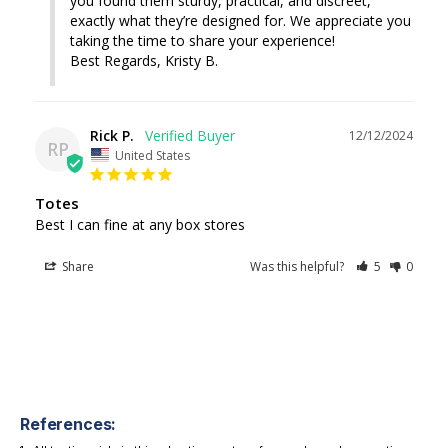
you found them sturdy, practical, and discreet, 
exactly what they’re designed for. We appreciate you 
taking the time to share your experience!

Best Regards, Kristy B.
Rick P.
12/12/2024
RP
United States
Totes
Best I can fine at any box stores
Share
Was this helpful?
5
0
References: