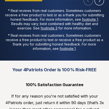
* Real reviews from real customers. Sometimes customers
receive a free product to test or as a thank you for submitting
honest feedback. For more information, see
footnote 1
.
Results may vary; best combined with healthy diet and
exercise. See
footnote 3
for more information.
* Real reviews from real customers. Sometimes customers
receive a free product to test or receive a free product as a
thank you for submitting honest feedback. For more
information, see
footnote 1
.
Your 4Patriots Order Is 100% Risk-FREE
100% Satisfaction Guarantee
If for any reason you're not satisfied with your
4Patriots order, just return it within 90 days (that’s 3x