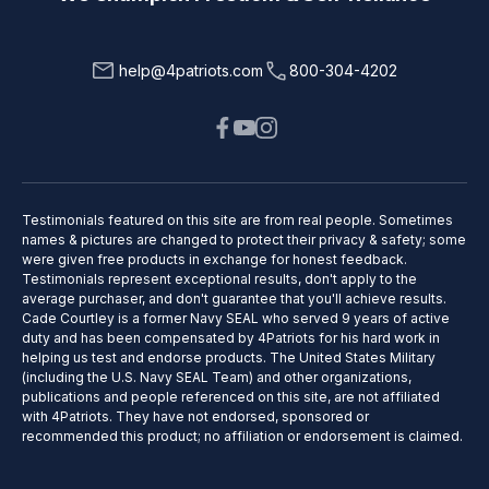
help@4patriots.com
800-304-4202
Testimonials featured on this site are from real people. Sometimes
names & pictures are changed to protect their privacy & safety; some
were given free products in exchange for honest feedback.
Testimonials represent exceptional results, don't apply to the
average purchaser, and don't guarantee that you'll achieve results.
Cade Courtley is a former Navy SEAL who served 9 years of active
duty and has been compensated by 4Patriots for his hard work in
helping us test and endorse products. The United States Military
(including the U.S. Navy SEAL Team) and other organizations,
publications and people referenced on this site, are not affiliated
with 4Patriots. They have not endorsed, sponsored or
recommended this product; no affiliation or endorsement is claimed.