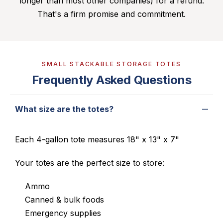
longer than most other companies) for a refund.
That's a firm promise and commitment.
SMALL STACKABLE STORAGE TOTES
Frequently Asked Questions
What size are the totes?
Each 4-gallon tote measures 18" x 13" x 7"
Your totes are the perfect size to store:
Ammo
Canned & bulk foods
Emergency supplies