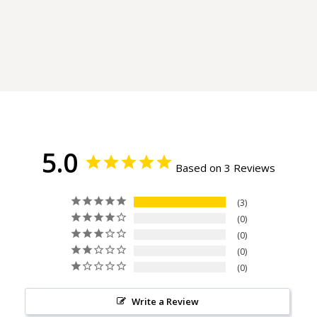
5.0
Based on 3 Reviews
3
0
0
0
0
Write a Review