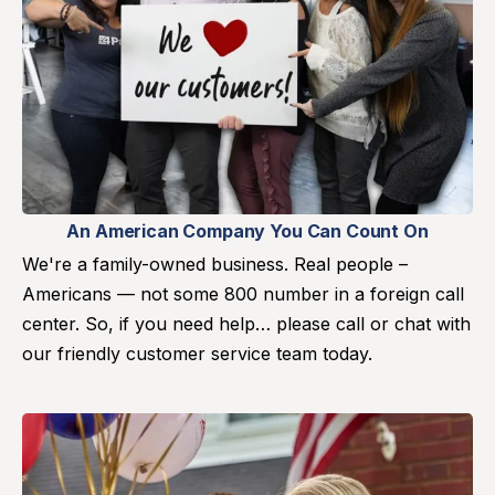
An American Company You Can Count On
We're a family-owned business. Real people –
Americans — not some 800 number in a foreign call
center. So, if you need help… please call or chat with
our friendly customer service team today.