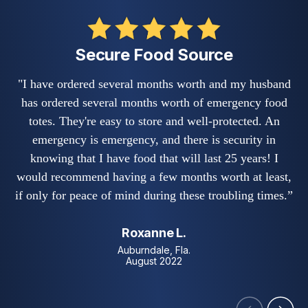
Secure Food Source
"I have ordered several months worth and my husband
"
has ordered several months worth of emergency food
th
totes. They're easy to store and well-protected. An
emergency is emergency, and there is security in
knowing that I have food that will last 25 years! I
would recommend having a few months worth at least,
if only for peace of mind during these troubling times.”
Roxanne L.
Auburndale, Fla.
August 2022