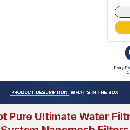
Easy Pa
O
PRODUCT DESCRIPTION
WHAT’S IN THE BOX
ot Pure Ultimate Water Filt
System Nanomesh Filters