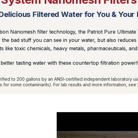
elicious Filtered Water for You & Your
on Nanomesh filter technology, the Patriot Pure Ultimate 
 the bad stuff you can see in your water, but also reduces
 like toxic chemicals, heavy metals, pharmaceuticals, an
 better tasting water with these countertop filtration power
rified to 200 gallons by an ANSI-certified independent laboratory u
s for some contaminants). For lab results and more information,
see