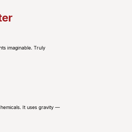
ter
ts imaginable. Truly
chemicals. It uses gravity —