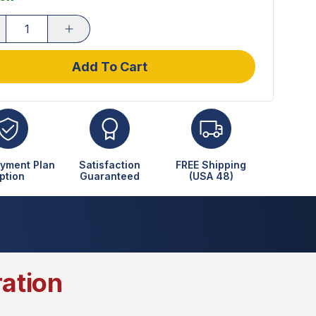
Add To Cart
yment Plan
Satisfaction
FREE Shipping
ption
Guaranteed
(USA 48)
ration