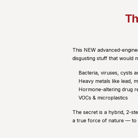
Th
This NEW advanced-engineer
disgusting stuff that would 
Bacteria, viruses, cysts a
Heavy metals like lead, 
Hormone-altering drug r
VOCs & microplastics
The secret is a hybrid, 2-ste
a true force of nature — to