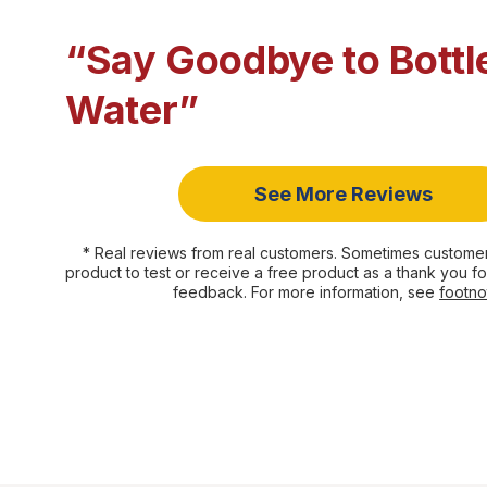
“Say Goodbye to Bottl
Water”
See More Reviews
* Real reviews from real customers. Sometimes customer
product to test or receive a free product as a thank you fo
feedback. For more information, see
footno