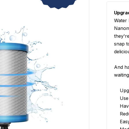
Upgrad
Water 
Nanome
they'r
snap t
delicio
And ha
waiting
Upg
Use 
Hav
Red
Eas