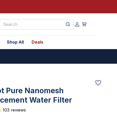
earch
Shop All
Deals
ot Pure Nanomesh
cement Water Filter
103
reviews