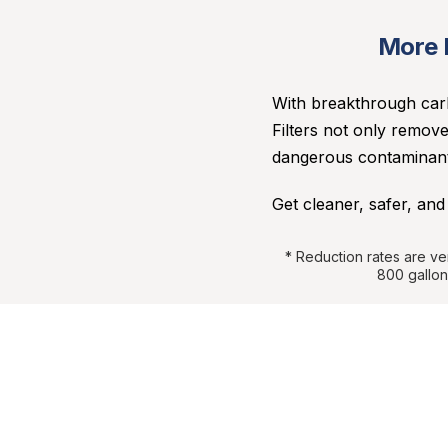
More D
With breakthrough carb
Filters not only remove
dangerous contaminants
Get cleaner, safer, and
*
Reduction rates are ve
800 gallon