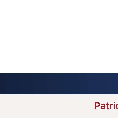
Patri