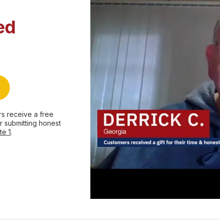
ed
s receive a free
r submitting honest
te 1
.