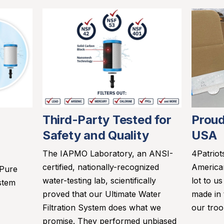
Third-Party Tested for
Proud
Safety and Quality
USA
The IAPMO Laboratory, an ANSI-
4Patriot
certified, nationally-recognized
America
 Pure
water-testing lab, scientifically
lot to u
stem
proved that our Ultimate Water
made in
Filtration System does what we
our troo
promise. They performed unbiased