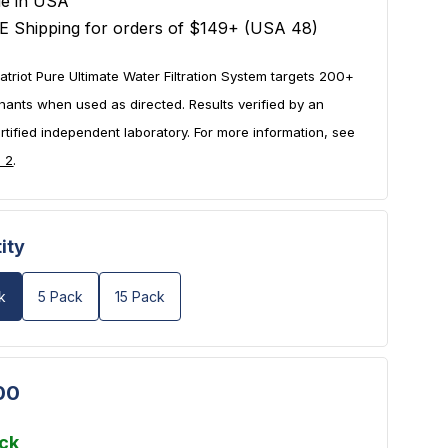
e in USA
E Shipping for orders of $149+ (USA 48)
atriot Pure Ultimate Water Filtration System targets 200+
nants when used as directed. Results verified by an
tified independent laboratory. For more information, see
e 2
.
ity
k
5 Pack
15 Pack
00
ock