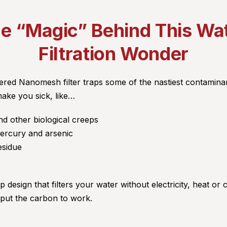
e “Magic” Behind This Wa
Filtration Wonder
ed Nanomesh filter traps some of the nastiest contaminan
make you sick, like…
nd other biological creeps
mercury and arsenic
esidue
p design that filters your water without electricity, heat or 
 put the carbon to work.