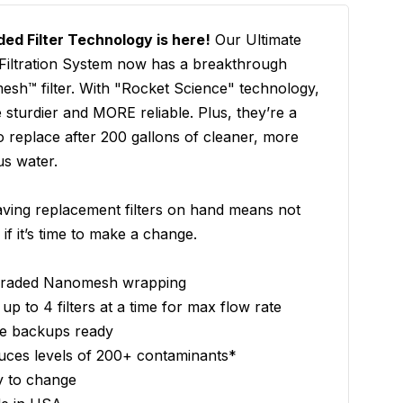
ed Filter Technology is here!
Our Ultimate
Filtration System now has a breakthrough
sh™ filter. With "Rocket Science" technology,
e sturdier and MORE reliable. Plus, they’re a
o replace after 200 gallons of cleaner, more
us water.
ving replacement filters on hand means not
 if it’s time to make a change.
raded Nanomesh wrapping
up to 4 filters at a time for max flow rate
e backups ready
uces levels of 200+ contaminants*
y to change