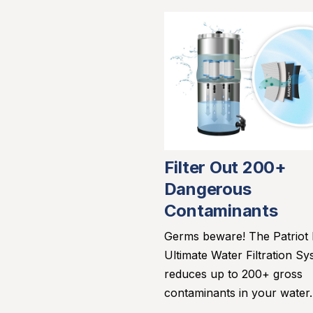
Filter Out 200+
Dangerous
Contaminants
Germs beware! The Patriot
Ultimate Water Filtration Sy
reduces up to 200+ gross
contaminants in your water.