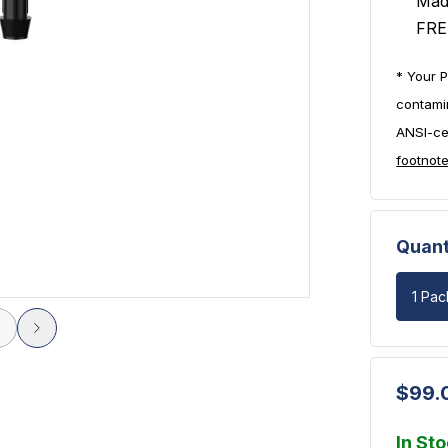
Mad
FRE
* Your P
contami
ANSI-cer
footnot
Quant
1 Pac
$99.
In St