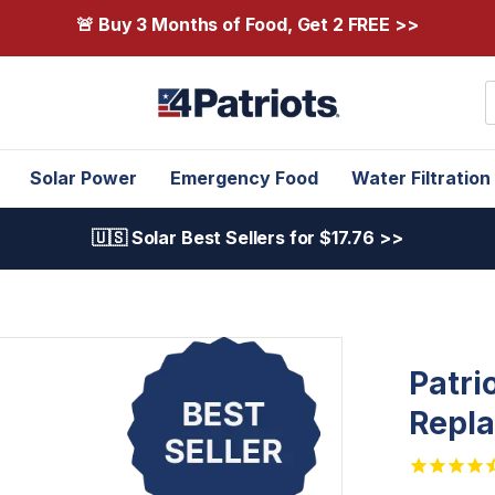
🚨 Buy 3 Months of Food, Get 2 FREE >>
S
Solar Power
Emergency Food
Water Filtration
🇺🇸 Solar Best Sellers for $17.76 >>
Patri
Repla