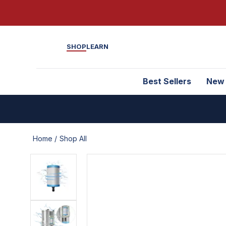
SHOP
LEARN
Best Sellers
New
Home /
Shop All