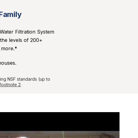
 Family
Water Filtration System
 the levels of 200+
d more.*
houses.
sing NSF standards (up to
footnote 2
.