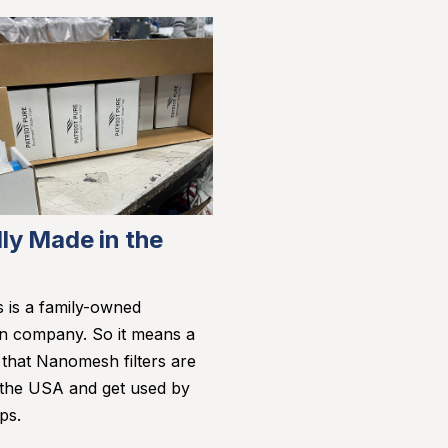
ly Made in the
s is a family-owned
n company. So it means a
s that Nanomesh filters are
 the USA and get used by
ps.