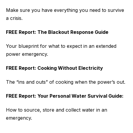
Make sure you have everything you need to survive
a crisis.
FREE Report: The Blackout Response Guide
Your blueprint for what to expect in an extended
power emergency.
FREE Report: Cooking Without Electricity
The “ins and outs” of cooking when the power’s out.
FREE Report: Your Personal Water Survival Guide:
How to source, store and collect water in an
emergency.