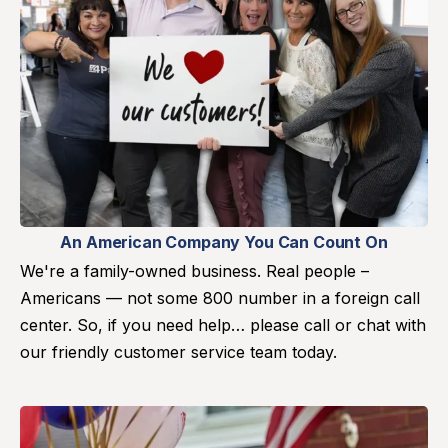
An American Company You Can Count On
We're a family-owned business. Real people –
Americans — not some 800 number in a foreign call
center. So, if you need help… please call or chat with
our friendly customer service team today.