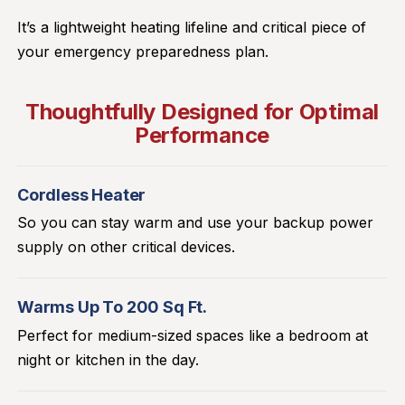
It’s a lightweight heating lifeline and critical piece of
your emergency preparedness plan.
Thoughtfully Designed for Optimal
Performance
Cordless Heater
So you can stay warm and use your backup power
supply on other critical devices.
Warms Up To 200 Sq Ft.
Perfect for medium-sized spaces like a bedroom at
night or kitchen in the day.