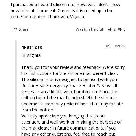
I purchased a heated silicon mat, however, I don’t know 
how to heat it or use it. Currently it is rolled up in the 
corner of our den. Thank you. Virginia
Share
Was this helpful?
2
0
09/30/2025
4Patriots
Hi Virginia, 

Thank you for your review and feedback! We’re sorry 
the instructions for the silicone mat weren’t clear. 
The silicone mat is designed to be used with your 
RescueHeat Emergency Space Heater & Stove. It 
serves as an added layer of protection. Place the 
unit on top of the mat to help shield the surface 
underneath from any residual heat that may radiate 
from the bottom.

We truly appreciate you bringing this to our 
attention, and we’ll work on making the purpose of 
the mat clearer in future communications. If you 
have any other questions, feel free to reach out. 