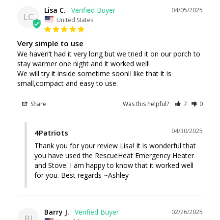
Lisa C.
04/05/2025
LC
United States
Very simple to use
We haven’t had it very long but we tried it on our porch to 
stay warmer one night and it worked well!

We will try it inside sometime soon!I like that it is 
small,compact and easy to use.
Share
Was this helpful?
7
0
04/30/2025
4Patriots
Thank you for your review Lisa! It is wonderful that 
you have used the RescueHeat Emergency Heater 
and Stove. I am happy to know that it worked well 
for you. Best regards ~Ashley
Barry J.
02/26/2025
BJ