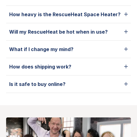
How heavy is the RescueHeat Space Heater?
Will my RescueHeat be hot when in use?
What if I change my mind?
How does shipping work?
Is it safe to buy online?