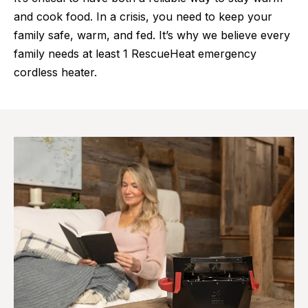
and cook food. In a crisis, you need to keep your
family safe, warm, and fed. It’s why we believe every
family needs at least 1 RescueHeat emergency
cordless heater.