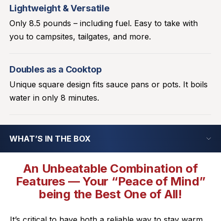
Lightweight & Versatile
Only 8.5 pounds – including fuel. Easy to take with
you to campsites, tailgates, and more.
Doubles as a Cooktop
Unique square design fits sauce pans or pots. It boils
water in only 8 minutes.
WHAT’S IN THE BOX
An Unbeatable Combination of
Features — Your “Peace of Mind”
being the Best One of All!
It’s critical to have both a reliable way to stay warm