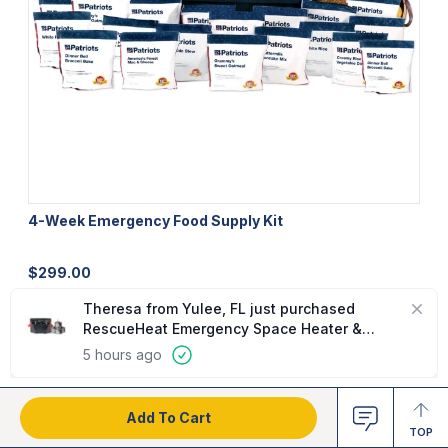
4-Week Emergency Food Supply Kit
U
$
299.00
$
Add To Cart
TOP