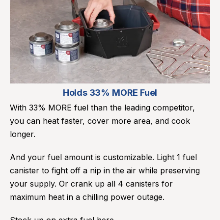
Holds 33% MORE Fuel
With 33% MORE fuel than the leading competitor,
you can heat faster, cover more area, and cook
longer.
And your fuel amount is customizable. Light 1 fuel
canister to fight off a nip in the air while preserving
your supply. Or crank up all 4 canisters for
maximum heat in a chilling power outage.
Stock up on extra fuel
here.