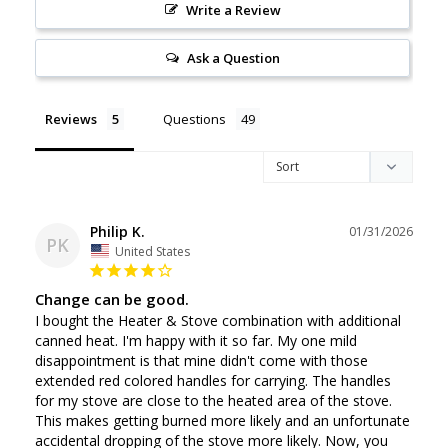
Write a Review
Ask a Question
Reviews
Questions
Philip K.
01/31/2026
PK
United States
Change can be good.
I bought the Heater & Stove combination with additional 
canned heat. I'm happy with it so far. My one mild 
disappointment is that mine didn't come with those 
extended red colored handles for carrying. The handles 
for my stove are close to the heated area of the stove. 
This makes getting burned more likely and an unfortunate 
accidental dropping of the stove more likely. Now, you 