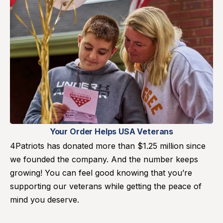
Your Order Helps USA Veterans
4Patriots has donated more than $1.25 million since
we founded the company. And the number keeps
growing! You can feel good knowing that you’re
supporting our veterans while getting the peace of
mind you deserve.