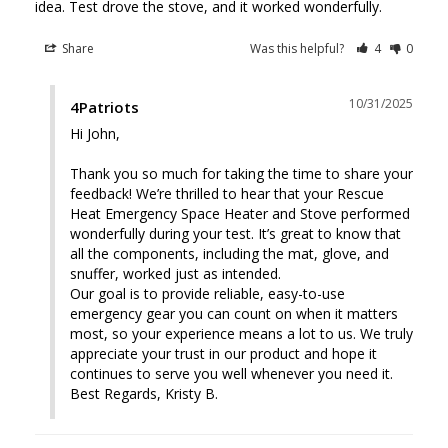
idea. Test drove the stove, and it worked wonderfully.
Share
Was this helpful?
4
0
10/31/2025
4Patriots
Hi John, 

Thank you so much for taking the time to share your 
feedback! We’re thrilled to hear that your Rescue 
Heat Emergency Space Heater and Stove performed 
wonderfully during your test. It’s great to know that 
all the components, including the mat, glove, and 
snuffer, worked just as intended.

Our goal is to provide reliable, easy-to-use 
emergency gear you can count on when it matters 
most, so your experience means a lot to us. We truly 
appreciate your trust in our product and hope it 
continues to serve you well whenever you need it.

Best Regards, Kristy B.