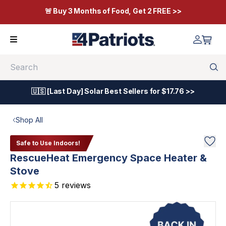
🚨 Buy 3 Months of Food, Get 2 FREE >>
Search
🇺🇸 [Last Day] Solar Best Sellers for $17.76 >>
Shop All
Safe to Use Indoors!
RescueHeat Emergency Space Heater &
Stove
5
reviews