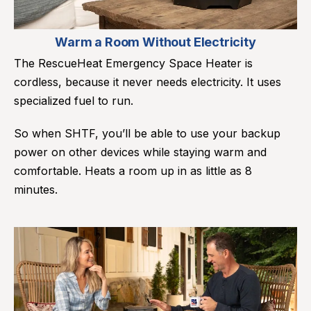
Warm a Room Without Electricity
The RescueHeat Emergency Space Heater is
cordless, because it never needs electricity. It uses
specialized fuel to run.
So when SHTF, you’ll be able to use your backup
power on other devices while staying warm and
comfortable. Heats a room up in as little as 8
minutes.