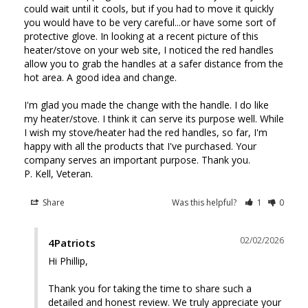
could wait until it cools, but if you had to move it quickly 
you would have to be very careful...or have some sort of 
protective glove. In looking at a recent picture of this 
heater/stove on your web site, I noticed the red handles 
allow you to grab the handles at a safer distance from the 
hot area. A good idea and change.

I'm glad you made the change with the handle. I do like 
my heater/stove. I think it can serve its purpose well. While 
I wish my stove/heater had the red handles, so far, I'm 
happy with all the products that I've purchased. Your 
company serves an important purpose. Thank you.

Share
Was this helpful?
1
0
02/02/2026
4Patriots
Hi Phillip, 

Thank you for taking the time to share such a 
detailed and honest review. We truly appreciate your 