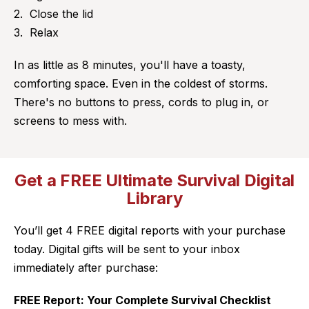
Close the lid
Relax
In as little as 8 minutes, you'll have a toasty,
comforting space. Even in the coldest of storms.
There's no buttons to press, cords to plug in, or
screens to mess with.
Get a FREE Ultimate Survival Digital
Library
You’ll get 4 FREE digital reports with your purchase
today. Digital gifts will be sent to your inbox
immediately after purchase:
FREE Report: Your Complete Survival Checklist