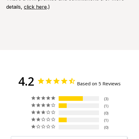
details,
click here
.)
4.2
Based on 5 Reviews
3
1
0
1
0