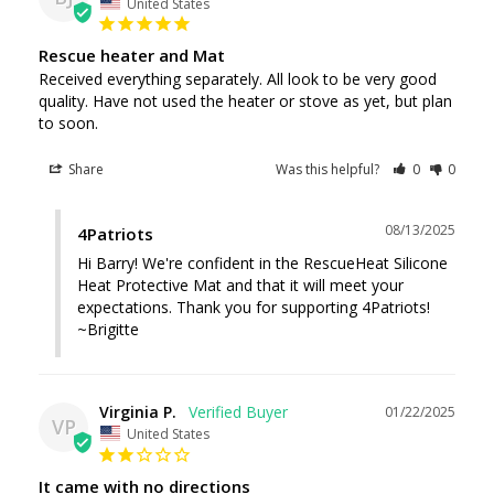
United States
Rescue heater and Mat
Received everything separately. All look to be very good 
quality. Have not used the heater or stove as yet, but plan 
to soon.
Share
Was this helpful?
0
0
08/13/2025
4Patriots
Hi Barry! We're confident in the RescueHeat Silicone 
Heat Protective Mat and that it will meet your 
expectations. Thank you for supporting 4Patriots! 
~Brigitte
Virginia P.
01/22/2025
VP
United States
It came with no directions