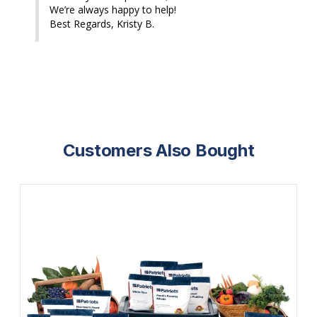
We’re always happy to help!

Best Regards, Kristy B.
Customers Also Bought