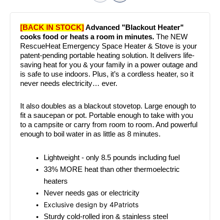
[BACK IN STOCK]
 Advanced "Blackout Heater" 
cooks food or heats a room in minutes. 
The NEW 
RescueHeat Emergency Space Heater & Stove is your 
patent-pending portable heating solution. It delivers life-
saving heat for you & your family in a power outage and 
is safe to use indoors. Plus, it’s a cordless heater, so it 
never needs electricity… ever.
It also doubles as a blackout stovetop. Large enough to 
fit a saucepan or pot. Portable enough to take with you 
to a campsite or carry from room to room. And powerful 
enough to boil water in as little as 8 minutes.
Lightweight - only 8.5 pounds including fuel
33% MORE heat than other thermoelectric 
heaters
Never needs gas or electricity
Exclusive design by 4Patriots
Sturdy cold-rolled iron & stainless steel