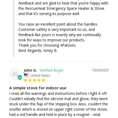
feedback and are glad to hear that you’re happy with 
the RescueHeat Emergency Space Heater & Stove 
and that it’s serving its purpose well.

You raise an excellent point about the handles. 
Customer safety is very important to us, and 
feedback like yours is exactly why we continually 
look for ways to improve our products.

Thank you for choosing 4Patriots.

Best Regards, Kristy B.
John G.
10/29/2025
JG
United States
A simple stove for indoor use
I read all the warnings and instructions before I light it off. 
Couldn't initially find the silicone mat and glove, they were 
stuck under the flap of the shipping box. Also, couldn't the 
snuffer which is stored on upper right corner of the stove, 
had a red handle and held in place by a magnet - neat 