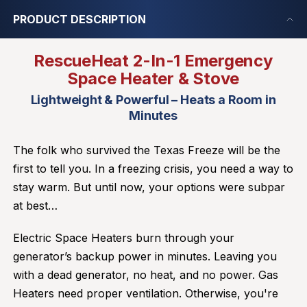
PRODUCT DESCRIPTION
RescueHeat 2-In-1 Emergency
Space Heater & Stove
Lightweight & Powerful – Heats a Room in
Minutes
The folk who survived the Texas Freeze will be the
first to tell you. In a freezing crisis, you need a way to
stay warm. But until now, your options were subpar
at best…
Electric Space Heaters burn through your
generator’s backup power in minutes. Leaving you
with a dead generator, no heat, and no power. Gas
Heaters need proper ventilation. Otherwise, you're