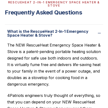
RESCUEHEAT 2-IN-1 EMERGENCY SPACE HEATER &
STOVE
Frequently Asked Questions
What is the RescueHeat 2-In-1 Emergency
Space Heater & Stove?
The NEW RescueHeat Emergency Space Heater &
Stove is a patent-pending portable heating solution
designed for safe use both indoors and outdoors.
It is virtually fume free and delivers life-saving heat
to your family in the event of a power outage, and
doubles as a stovetop for cooking food in a
dangerous emergency.
4Patriots engineers truly thought of everything, so
that you can depend on your NEW RescueHeat