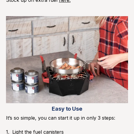
Easy to Use
It’s so simple, you can start it up in only 3 steps:
Light the fuel canisters