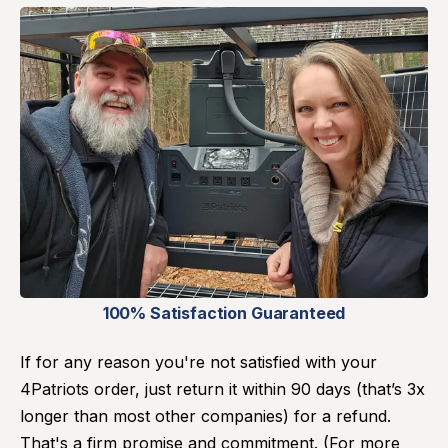
100% Satisfaction Guaranteed
If for any reason you're not satisfied with your
4Patriots order, just return it within 90 days (that’s 3x
longer than most other companies) for a refund.
That's a firm promise and commitment. (For more