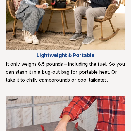
Lightweight & Portable
It only weighs 8.5 pounds – including the fuel. So you
can stash it in a bug-out bag for portable heat. Or
take it to chilly campgrounds or cool tailgates.