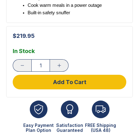
Cook warm meals in a power outage
Built-in safety snuffer 
$219.95
In Stock
Add To Cart
Easy Payment
Satisfaction
FREE Shipping
Plan Option
Guaranteed
(USA 48)