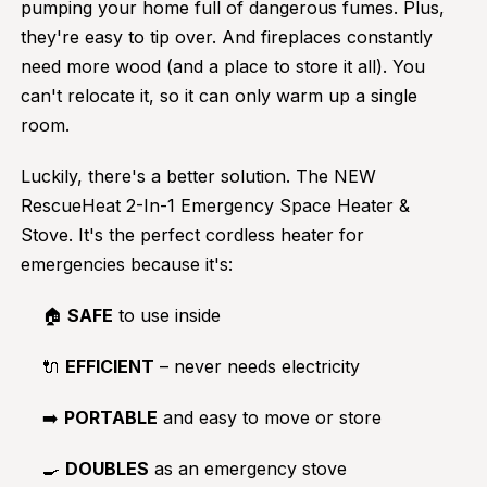
pumping your home full of dangerous fumes. Plus,
they're easy to tip over. And fireplaces constantly
need more wood (and a place to store it all). You
can't relocate it, so it can only warm up a single
room.
Luckily, there's a better solution. The NEW
RescueHeat 2-In-1 Emergency Space Heater &
Stove. It's the perfect cordless heater for
emergencies because it's:
🏠
SAFE
to use inside
🔌
EFFICIENT
– never needs electricity
➡️
PORTABLE
and easy to move or store
🍳
DOUBLES
as an emergency stove