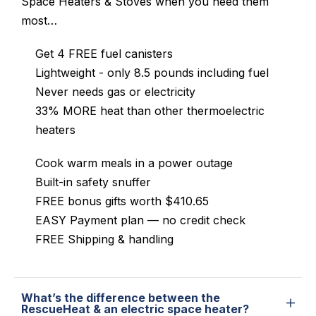
Space Heaters & Stoves when you need them
most…
Get 4 FREE fuel canisters
Lightweight - only 8.5 pounds including fuel
Never needs gas or electricity
33% MORE heat than other thermoelectric
heaters
Cook warm meals in a power outage
Built-in safety snuffer
FREE bonus gifts worth $410.65
EASY Payment plan — no credit check
FREE Shipping & handling
What’s the difference between the
RescueHeat & an electric space heater?