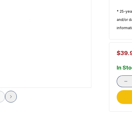
* 25-yea
and/or d
informat
$39.
In St