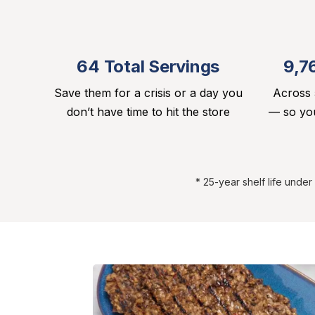
64 Total Servings
9,7
Save them for a crisis or a day you
Across 
don’t have time to hit the store
— so you
* 25-year shelf life unde