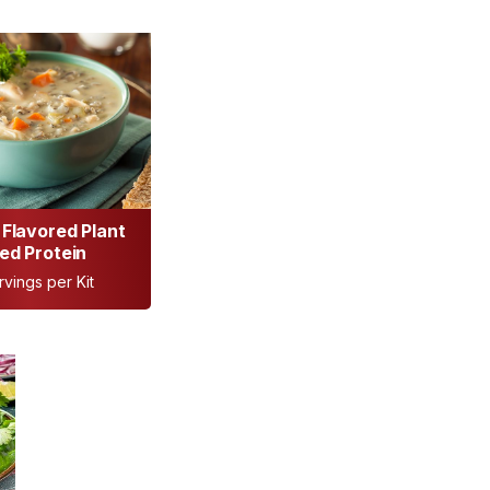
Flavored Plant
ed Protein
rvings per Kit