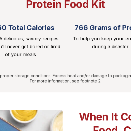
Protein Food Kit
60 Total Calories
766 Grams of Pr
5 delicious, savory recipes
To help you keep your e
’ll never get bored or tired
during a disaster
of your meals
r proper storage conditions. Excess heat and/or damage to packagin
For more information, see
footnote 2
.
When It C
Food, 