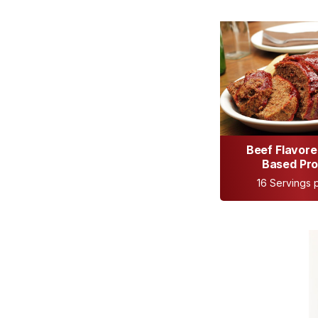
Beef Flavore
Based Pro
16 Servings p