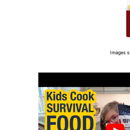
Images s