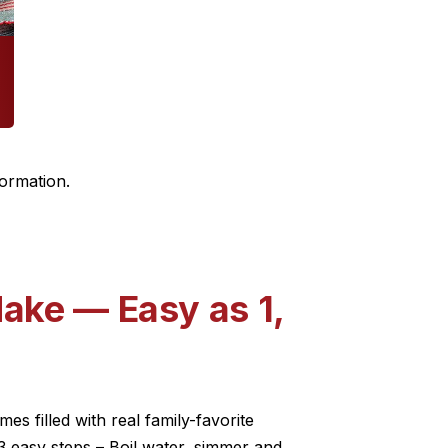
formation.
ake — Easy as 1,
s filled with real family-favorite
3 easy steps – Boil water, simmer and