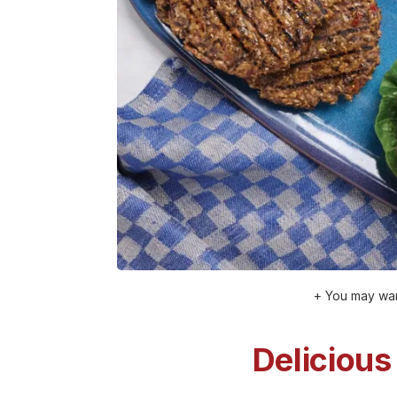
+ You may wan
Delicious