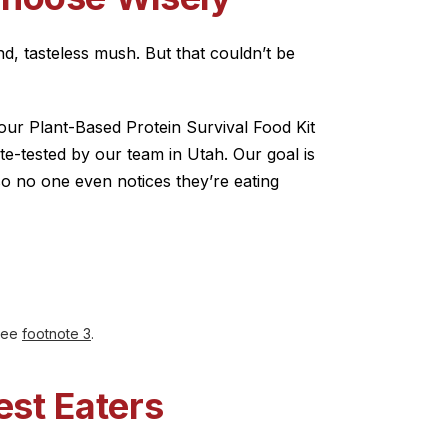
d, tasteless mush. But that couldn’t be
our Plant-Based Protein Survival Food Kit
ste-tested by our team in Utah. Our goal is
so no one even notices they’re eating
 see
footnote 3
.
est Eaters