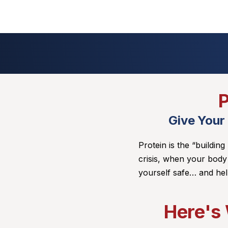
P
Give Your
Protein is the “building
crisis, when your body
yourself safe… and hel
Here's 