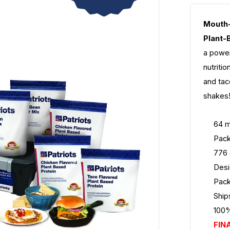
Mouth-
Plant-
a power
nutriti
and tac
shakes!
64 m
Pack
776 
Desi
Pack
Ship
100%
FIN