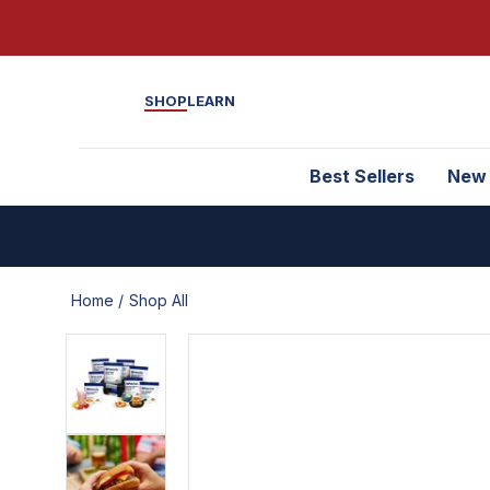
SHOP
LEARN
Best Sellers
New
Home /
Shop All