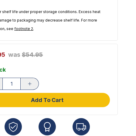
r shelf life under proper storage conditions. Excess heat
amage to packaging may decrease shelf life. For more
ion, see
footnote 2
.
95
was
$54.95
ock
Add To Cart