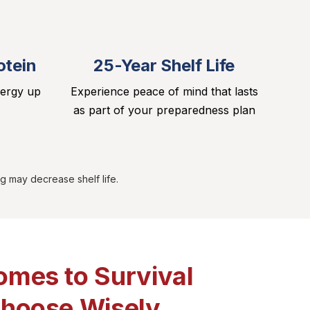
otein
25-Year Shelf Life
nergy up
Experience peace of mind that lasts
as part of your preparedness plan
g may decrease shelf life.
omes to Survival
Choose Wisely