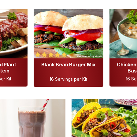
d Plant
Black Bean Burger Mix
Chicken 
tein
Bas
er Kit
16 Se
16 Servings per Kit