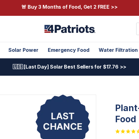
🚨 Buy 3 Months of Food, Get 2 FREE >>
S
Solar Power
Emergency Food
Water Filtration
🇺🇸 [Last Day] Solar Best Sellers for $17.76 >>
Plant
Food 