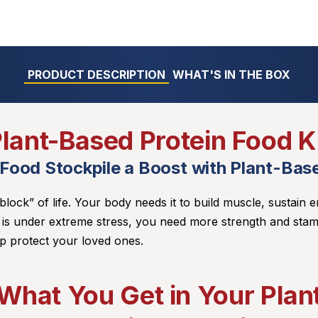
PRODUCT DESCRIPTION
WHAT'S IN THE BOX
lant-Based Protein Food K
 Food Stockpile a Boost with Plant-Base
 block” of life. Your body needs it to build muscle, sustain e
 is under extreme stress, you need more strength and stam
p protect your loved ones.
What You Get in Your Pla