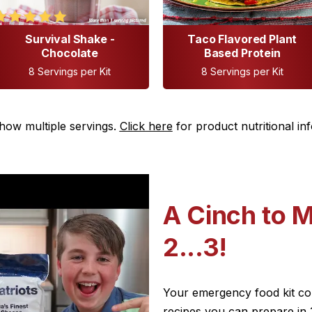
Survival Shake -
Taco Flavored Plant
Chocolate
Based Protein
8 Servings per Kit
8 Servings per Kit
how multiple servings.
Click here
for product nutritional in
A Cinch to M
2...3!
Your emergency food kit come
recipes you can prepare in 