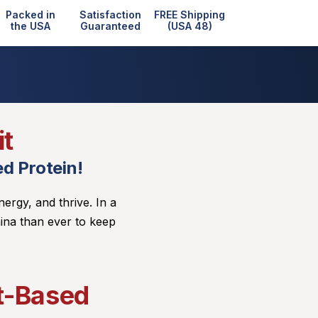
Packed in
Satisfaction
FREE Shipping
the USA
Guaranteed
(USA 48)
it
d Protein!
nergy, and thrive. In a
ina than ever to keep
nt-Based