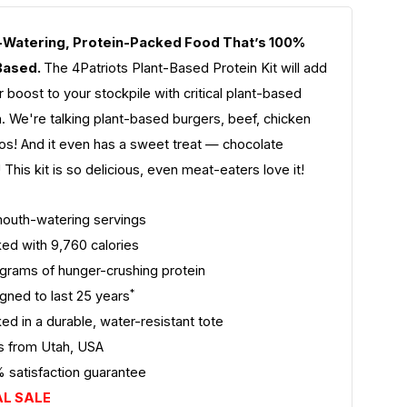
Watering, Protein-Packed Food That’s 100%
Based.
The 4Patriots Plant-Based Protein Kit will add
 boost to your stockpile with critical plant-based
on. We're talking plant-based burgers, beef, chicken
os! And it even has a sweet treat — chocolate
 This kit is so delicious, even meat-eaters love it!
outh-watering servings
ed with 9,760 calories
grams of hunger-crushing protein
*
gned to last 25 years
ed in a durable, water-resistant tote
s from Utah, USA
 satisfaction guarantee
AL SALE