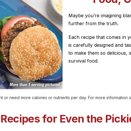
Maybe you’re imagining blan
further from the truth.
Each recipe that comes in y
is carefully designed and ta
to make them so delicious, 
survival food.
t or need more calories or nutrients per day. For more information
 Recipes for Even the Picki