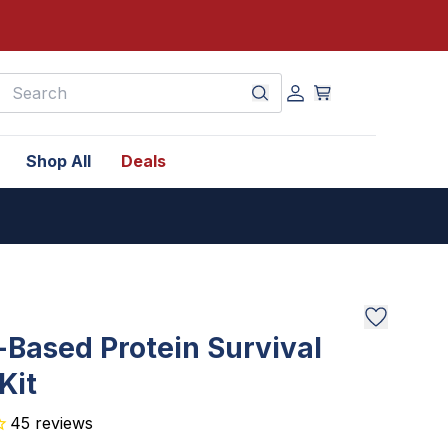
earch
Shop All
Deals
-Based Protein Survival
Kit
45
reviews