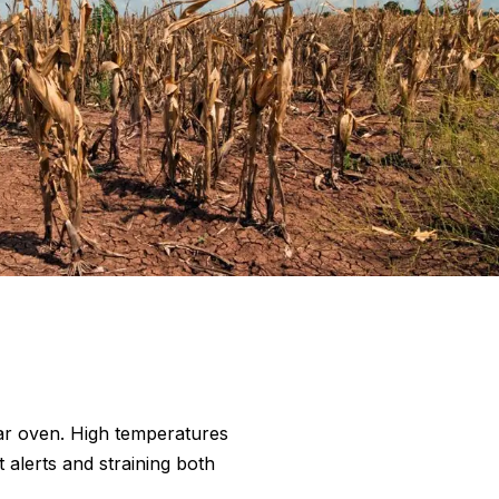
olar oven. High temperatures
 alerts and straining both