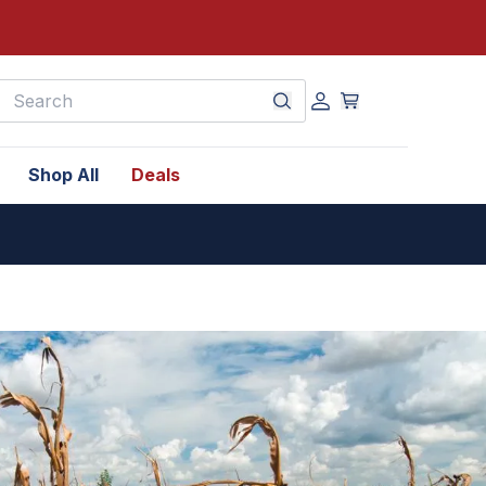
earch
Shop All
Deals