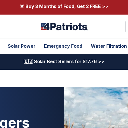
🚨 Buy 3 Months of Food, Get 2 FREE >>
S
Solar Power
Emergency Food
Water Filtration
🇺🇸 Solar Best Sellers for $17.76 >>
gers