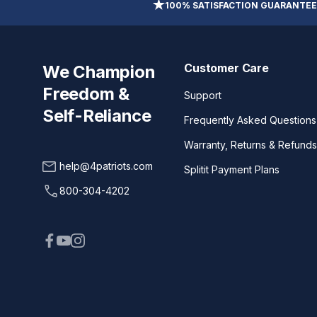
100% SATISFACTION GUARANTEE
Customer Care
We Champion
Freedom &
Support
Self-Reliance
Frequently Asked Questions
Warranty, Returns & Refunds
help@4patriots.com
Splitit Payment Plans
800-304-4202