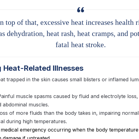
n top of that, excessive heat increases health r
as dehydration, heat rash, heat cramps, and pot
fatal heat stroke.
 Heat-Related Illnesses
at trapped in the skin causes small blisters or inflamed lum
Painful muscle spasms caused by fluid and electrolyte loss, 
d abdominal muscles.
Loss of more fluids than the body takes in, impairing normal
ical during high temperatures.
A medical emergency occurring when the body temperature 
n damage if untreated.