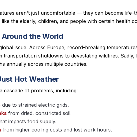
ratures aren't just uncomfortable — they can become life-th
like the elderly, children, and people with certain health co
 Around the World
 global issue. Across Europe, record-breaking temperatur
 transportation shutdowns to devastating wildfires. Sadly,
hs annually across multiple countries.
Just Hot Weather
a cascade of problems, including:
s
due to strained electric grids.
aks
from dried, constricted soil.
hat impacts food supply.
n
from higher cooling costs and lost work hours.