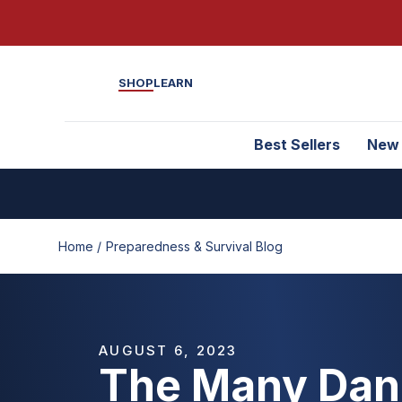
SHOP
LEARN
Best Sellers
New
Home /
Preparedness & Survival Blog
AUGUST 6, 2023
The Many Dan