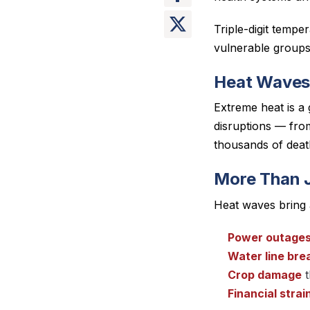
Triple-digit tempe
vulnerable groups 
Heat Waves
Extreme heat is a
disruptions — from
thousands of deat
More Than 
Heat waves bring 
Power outage
Water line bre
Crop damage
t
Financial strai