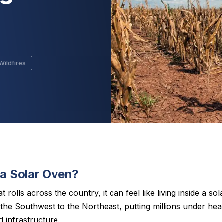
s
Wildfires
 a Solar Oven?
rolls across the country, it can feel like living inside a s
he Southwest to the Northeast, putting millions under heat
 infrastructure.