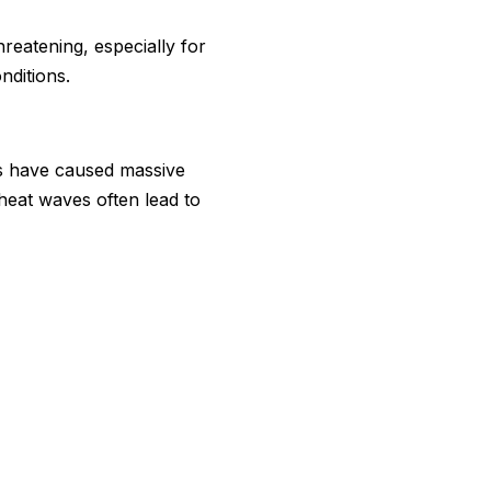
reatening, especially for
nditions.
es have caused massive
 heat waves often lead to