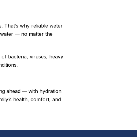
. That’s why reliable water
ng water — no matter the
of bacteria, viruses, heavy
ditions.
ng ahead — with hydration
mily’s health, comfort, and