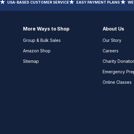
USA-BASED CUSTOMER SERVICE
EASY PAYMENT PLANS
WE
More Ways to Shop
About Us
Group & Bulk Sales
Our Story
Amazon Shop
Careers
Sitemap
Charity Donatio
Emergency Pre
Online Classes