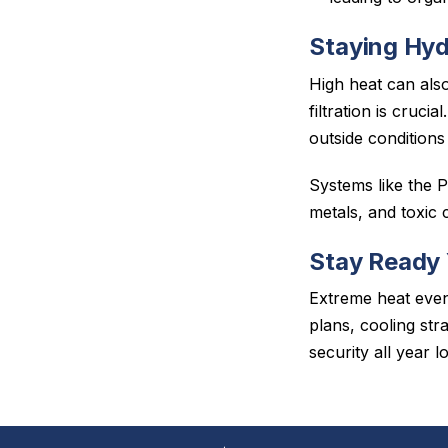
Staying Hyd
High heat can also
filtration is cruci
outside conditions
Systems like the 
metals, and toxic
Stay Ready
Extreme heat eve
plans, cooling str
security all year l