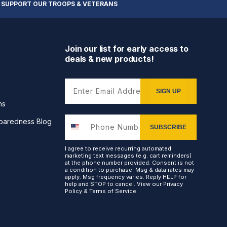
 SUPPORT OUR TROOPS & VETERANS
Join our list for early access to
deals & new products!
Enter Email Address
SIGN UP
ns
paredness Blog
SUBSCRIBE
I agree to receive recurring automated
marketing text messages (e.g. cart reminders)
at the phone number provided. Consent is not
a condition to purchase. Msg & data rates may
apply. Msg frequency varies. Reply HELP for
help and STOP to cancel. View our
Privacy
Policy
&
Terms of Service
.