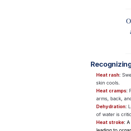
O
Recognizing
Heat rash
: Swe
skin cools.
Heat cramps
: 
arms, back, an
Dehydration
: 
of water is crit
Heat stroke
: 
leading to orga