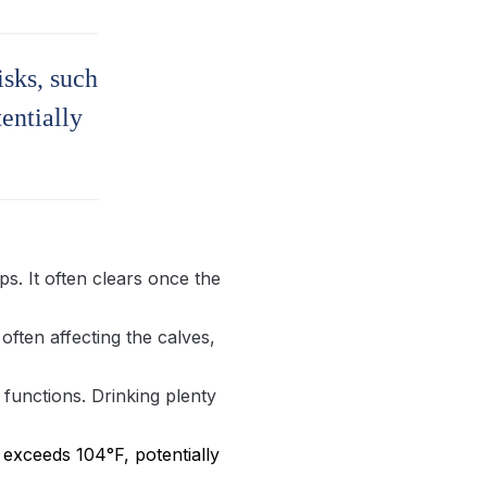
isks, such
entially
ps. It often clears once the
often affecting the calves,
 functions. Drinking plenty
exceeds 104°F, potentially