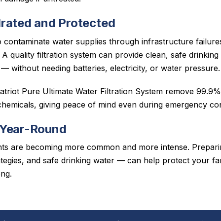
rated and Protected
 contaminate water supplies through infrastructure failures
al. A quality filtration system can provide clean, safe drinki
 — without needing batteries, electricity, or water pressure.
Patriot Pure Ultimate Water Filtration System remove 99.9% 
 chemicals, giving peace of mind even during emergency con
 Year-Round
nts are becoming more common and more intense. Prepari
ategies, and safe drinking water — can help protect your fa
ong.