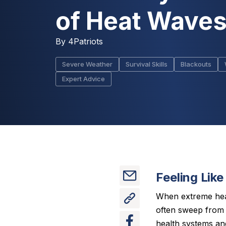
of Heat Wave
By
4Patriots
Severe Weather
Survival Skills
Blackouts
Expert Advice
Feeling Like
When extreme heat 
often sweep from t
health systems and