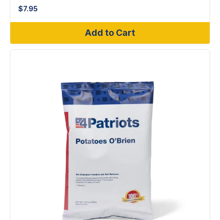
$
7.95
Add to Cart