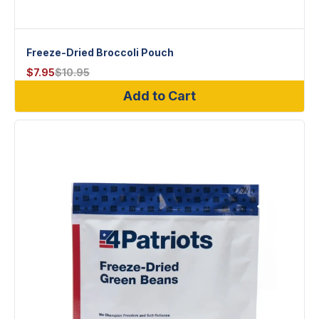
Freeze-Dried Broccoli Pouch
$
7.95
$
10.95
Add to Cart