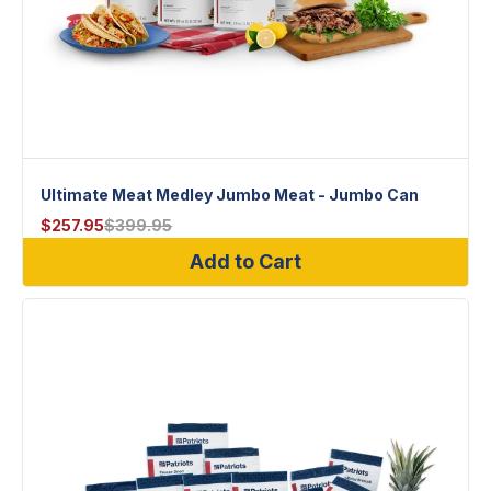
Ultimate Meat Medley Jumbo Meat - Jumbo Can
$
257.95
$
399.95
Add to Cart