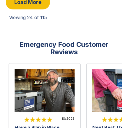
Load More
Viewing
24
of
115
Emergency Food Customer
Reviews
10/2023
Have a Plan in Place
Next Best Thing