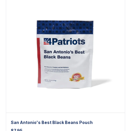
San Antonio's Best Black Beans Pouch
$
7.95