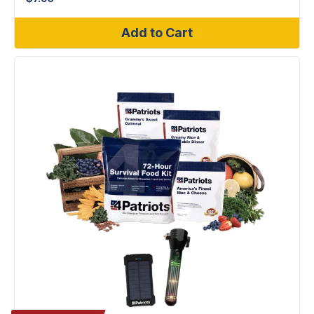
Add to Cart