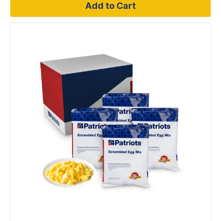
Add to Cart