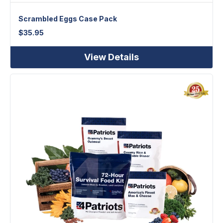
Scrambled Eggs Case Pack
$
35.95
View Details