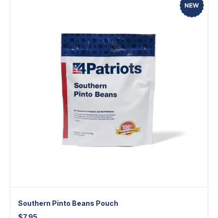
Southern Pinto Beans Pouch
$
7.95