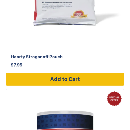
Hearty Stroganoff Pouch
$
7.95
Add to Cart