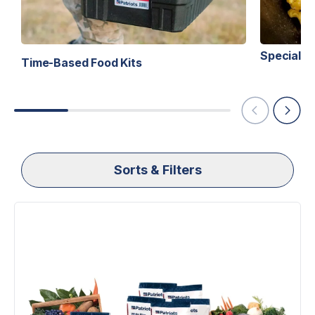
Specialty 
Time-Based Food Kits
Sorts & Filters