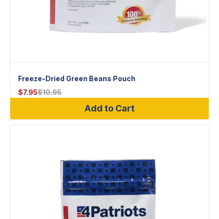
Freeze-Dried Green Beans Pouch
$
7.95
$
10.95
Add to Cart