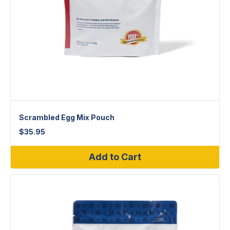
Scrambled Egg Mix Pouch
$
35.95
Add to Cart