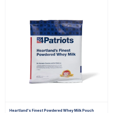
Heartland's Finest Powdered Whey Milk Pouch