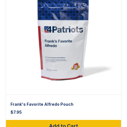
Frank's Favorite Alfredo Pouch
$
7.95
Add to Cart