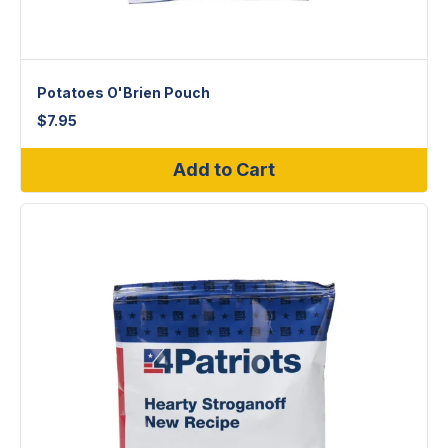
Potatoes O'Brien Pouch
$
7.95
Add to Cart