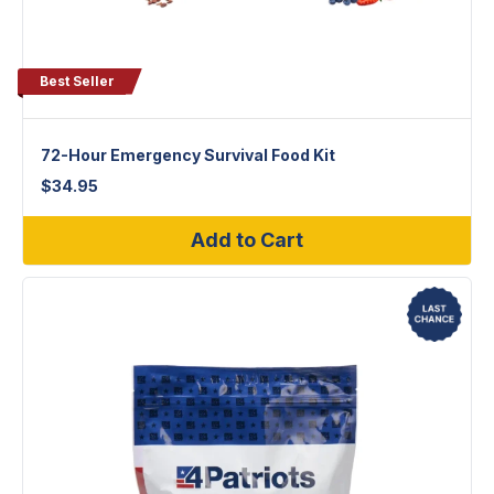
Best Seller
72-Hour Emergency Survival Food Kit
$
34.95
Add to Cart