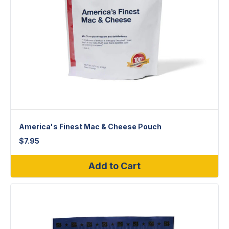
America's Finest Mac & Cheese Pouch
$
7.95
Add to Cart