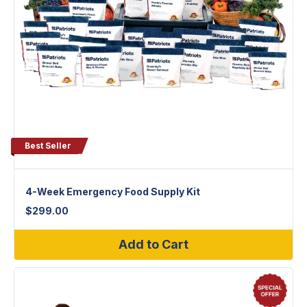
Best Seller
4-Week Emergency Food Supply Kit
$
299.00
Add to Cart