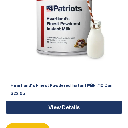
Heartland's Finest Powdered Instant Milk #10 Can
$
22.95
View Details