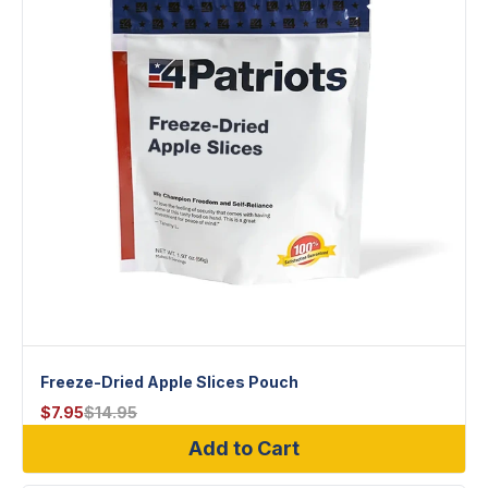
Freeze-Dried Apple Slices Pouch
$
7.95
$
14.95
Add to Cart