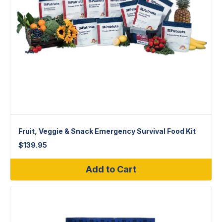
Fruit, Veggie & Snack Emergency Survival Food Kit
$
139.95
Add to Cart