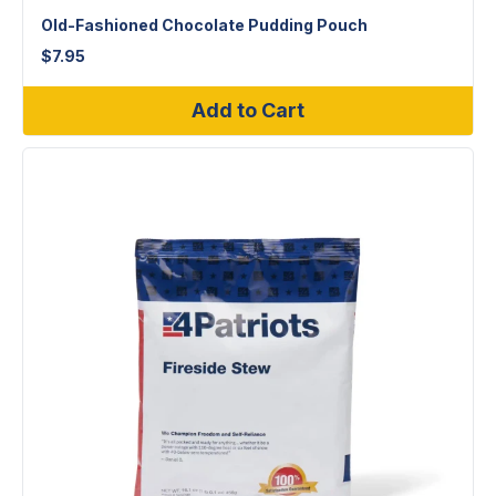
Old-Fashioned Chocolate Pudding Pouch
$
7.95
Add to Cart