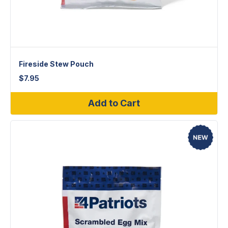
Fireside Stew Pouch
$
7.95
Add to Cart