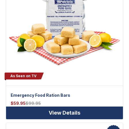
As Seen on TV
Emergency Food Ration Bars
$
59.95
$
99.95
View Details