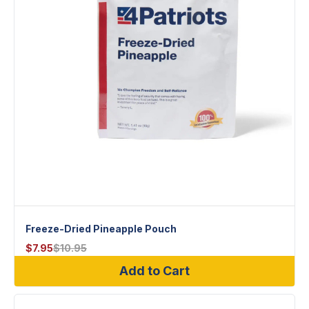
Freeze-Dried Pineapple Pouch
$
7.95
$
10.95
Add to Cart