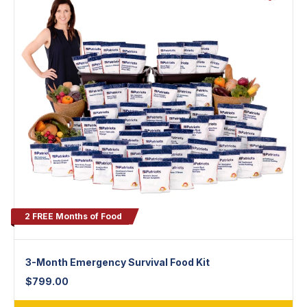
2 FREE Months of Food
3-Month Emergency Survival Food Kit
$
799.00