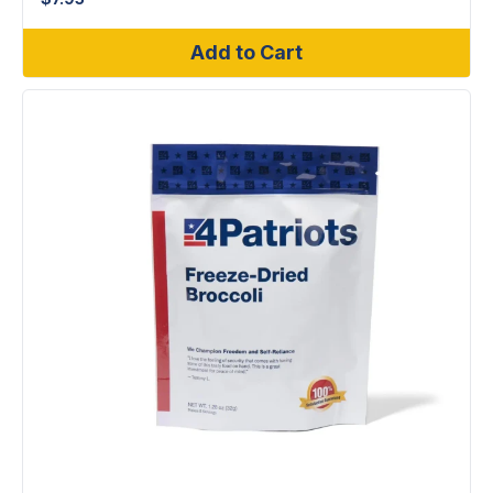
Add to Cart