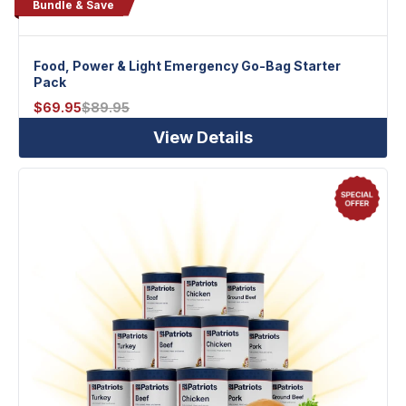
Bundle & Save
Food, Power & Light Emergency Go-Bag Starter
Pack
$
69.95
$
89.95
View Details