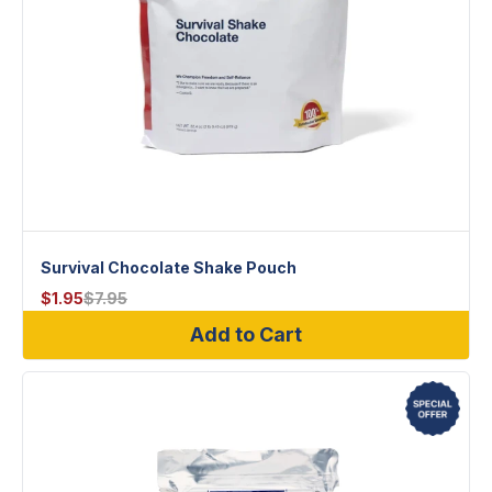
Survival Chocolate Shake Pouch
$
1.95
$
7.95
Add to Cart